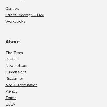
Classes
StreetLeverage – Live
Workbooks
About
The Team
Contact
Newsletters
Submissions
Disclaimer
Non-Discrimination
Privacy
Terms
EULA