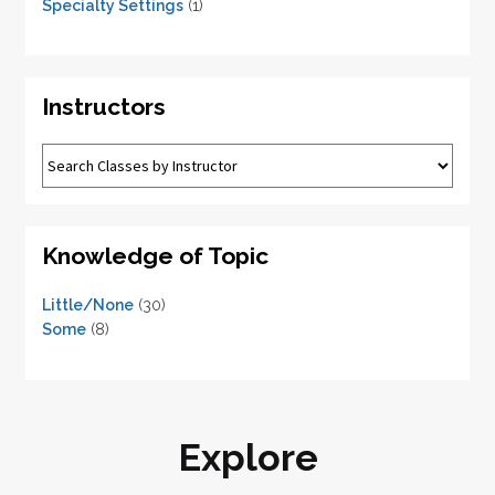
Specialty Settings
(1)
Instructors
Knowledge of Topic
Little/None
(30)
Some
(8)
Explore