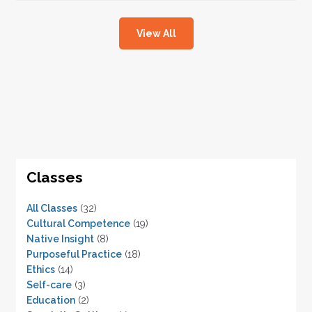
View All
Classes
All Classes
(32)
Cultural Competence
(19)
Native Insight
(8)
Purposeful Practice
(18)
Ethics
(14)
Self-care
(3)
Education
(2)