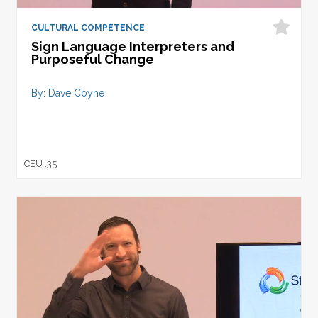
CULTURAL COMPETENCE
Sign Language Interpreters and
Purposeful Change
By: Dave Coyne
CEU .35