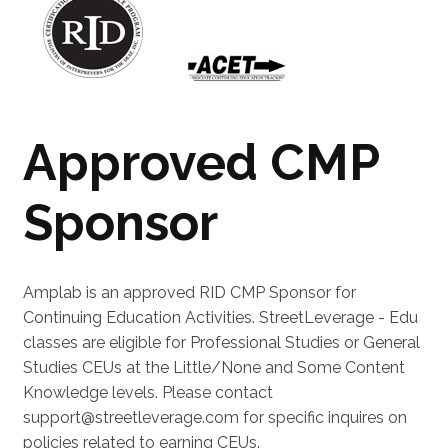
Approved CMP
Sponsor
Amplab is an approved RID CMP Sponsor for
Continuing Education Activities. StreetLeverage - Edu
classes are eligible for Professional Studies or General
Studies CEUs at the Little/None and Some Content
Knowledge levels. Please contact
support@streetleverage.com for specific inquires on
policies related to earning CEUs.