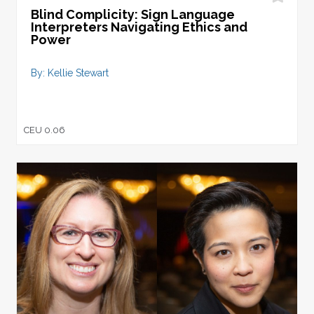
Blind Complicity: Sign Language
Interpreters Navigating Ethics and
Power
By: Kellie Stewart
CEU 0.06