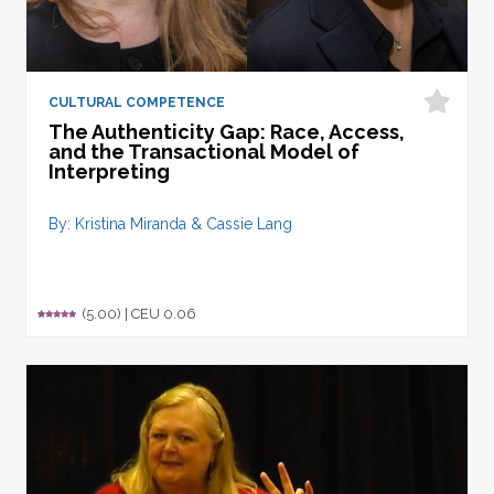
CULTURAL COMPETENCE
The Authenticity Gap: Race, Access,
and the Transactional Model of
Interpreting
By: Kristina Miranda & Cassie Lang
(5.00) |
CEU 0.06
Rated
1
5.00
out of 5
based on
customer
rating