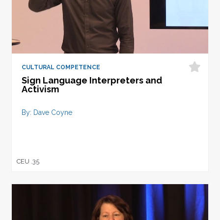
CULTURAL COMPETENCE
Sign Language Interpreters and
Activism
By: Dave Coyne
CEU .35