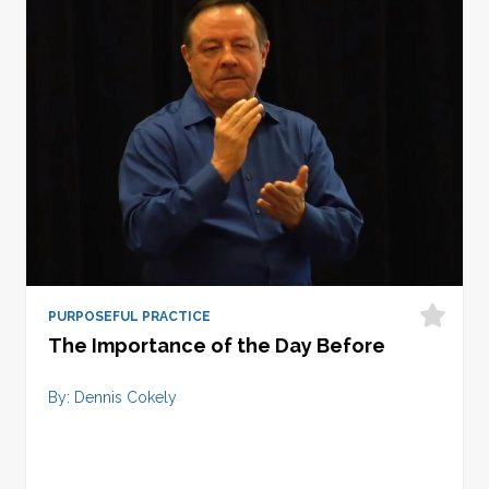
PURPOSEFUL PRACTICE
The Importance of the Day Before
By: Dennis Cokely