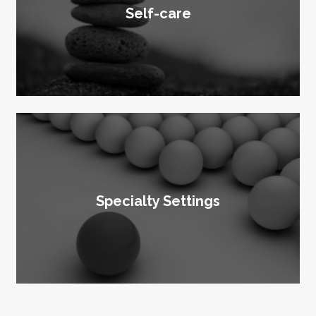
Self-care
Specialty Settings