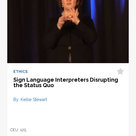
ETHICS
Sign Language Interpreters Disrupting
the Status Quo
By: Kellie Stewart
CEU .125