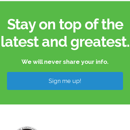
Stay on top of the
latest and greatest.​
We will never share your info.​
Sign me up!