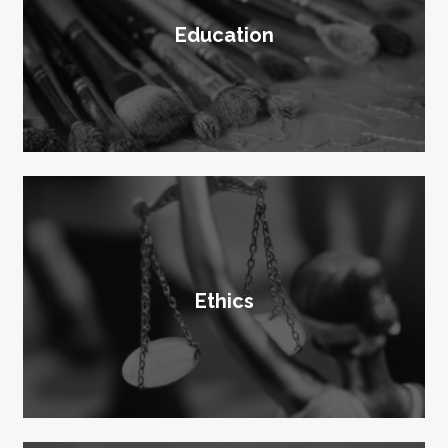
Education
Ethics