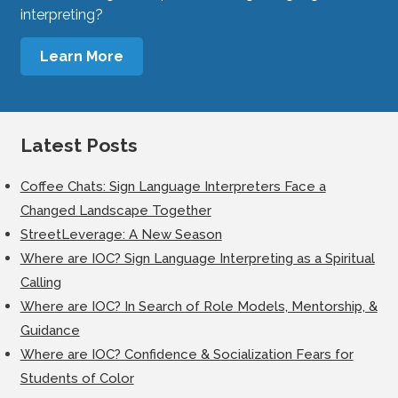
interpreting?
Learn More
Latest Posts
Coffee Chats: Sign Language Interpreters Face a
Changed Landscape Together
StreetLeverage: A New Season
Where are IOC? Sign Language Interpreting as a Spiritual
Calling
Where are IOC? In Search of Role Models, Mentorship, &
Guidance
Where are IOC? Confidence & Socialization Fears for
Students of Color