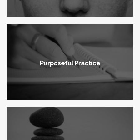
Purposeful Practice