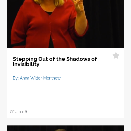
Stepping Out of the Shadows of
Invisibility
By: Anna Witter-Merithew
CEU 0.06