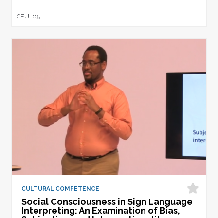
CEU .05
CULTURAL COMPETENCE
Social Consciousness in Sign Language
Interpreting: An Examination of Bias,