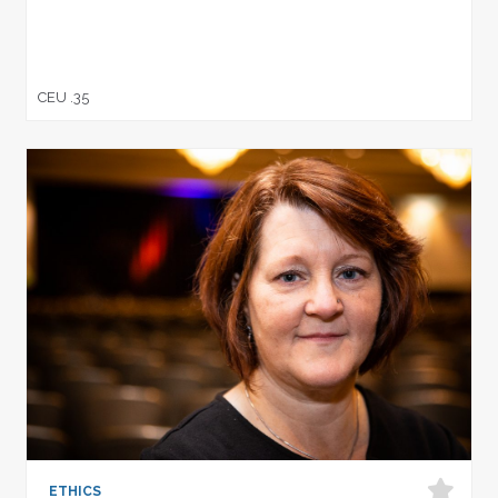
CEU .35
ETHICS