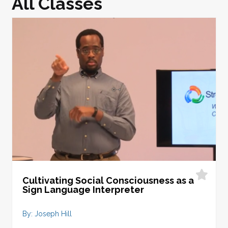
All Classes
Cultivating Social Consciousness as a
Sign Language Interpreter
By: Joseph Hill