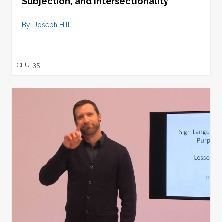
Subjection, and Intersectionality
By: Joseph Hill
CEU .35