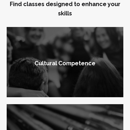
Find classes designed to enhance your
skills
Cultural Competence