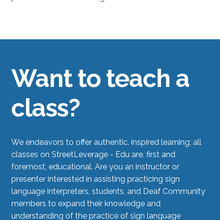
Want to teach a
class?
We endeavors to offer authentic, inspired learning; all
classes on StreetLeverage - Edu are, first and
foremost, educational. Are you an instructor or
presenter interested in assisting practicing sign
language interpreters, students, and Deaf Community
members to expand their knowledge and
understanding of the practice of sign language