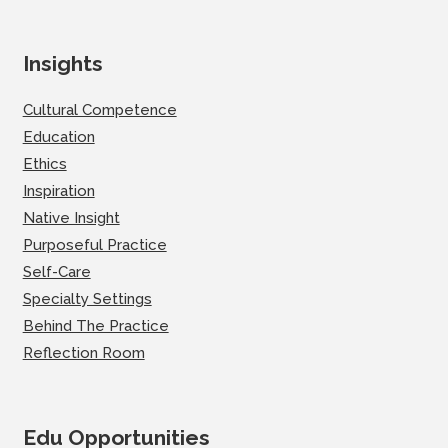
Insights
Cultural Competence
Education
Ethics
Inspiration
Native Insight
Purposeful Practice
Self-Care
Specialty Settings
Behind The Practice
Reflection Room
Edu Opportunities