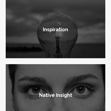
Inspiration
Native Insight