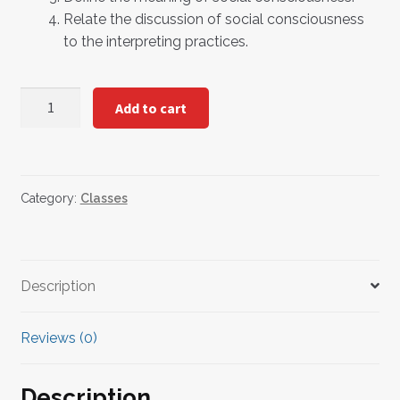
Relate the discussion of social consciousness
to the interpreting practices.
Cultivating
Add to cart
Social
Consciousness
as
a
Category:
Classes
Sign
Language
Interpreter
quantity
Description
Reviews (0)
Description