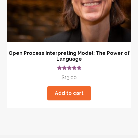
Open Process Interpreting Model: The Power of
Language
Rated
5.00
$
13.00
out of 5
Add to cart