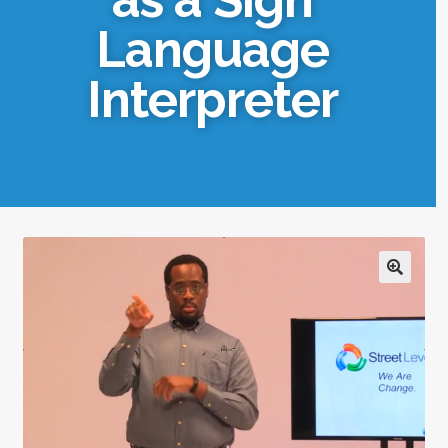
Language
Interpreter