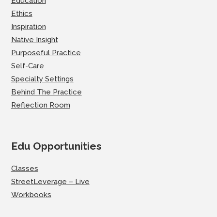
Education
Ethics
Inspiration
Native Insight
Purposeful Practice
Self-Care
Specialty Settings
Behind The Practice
Reflection Room
Edu Opportunities
Classes
StreetLeverage – Live
Workbooks