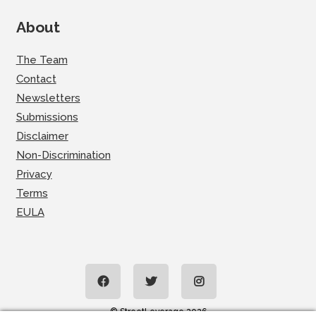
About
The Team
Contact
Newsletters
Submissions
Disclaimer
Non-Discrimination
Privacy
Terms
EULA
© StreetLeverage 2026