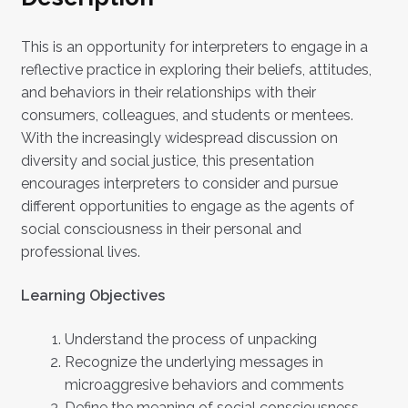
This is an opportunity for interpreters to engage in a
reflective practice in exploring their beliefs, attitudes,
and behaviors in their relationships with their
consumers, colleagues, and students or mentees.
With the increasingly widespread discussion on
diversity and social justice, this presentation
encourages interpreters to consider and pursue
different opportunities to engage as the agents of
social consciousness in their personal and
professional lives.
Learning Objectives
Understand the process of unpacking
Recognize the underlying messages in
microaggresive behaviors and comments
Define the meaning of social consciousness.