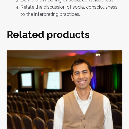
Relate the discussion of social consciousness
to the interpreting practices.
Related products