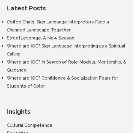
Latest Posts
Coffee Chats: Sign Language Interpreters Face a
Changed Landscape Together
StreetLeverage: A New Season
Where are IOC? Sign Language Interpreting as a Spiritual
Calling
Where are IOC? In Search of Role Models, Mentorship, &
Guidance
Where are IOC? Confidence & Socialization Fears for
Students of Color
Insights
Cultural Competence