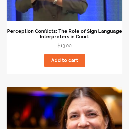
Perception Conflicts: The Role of Sign Language
Interpreters in Court
$
13.00
Add to cart