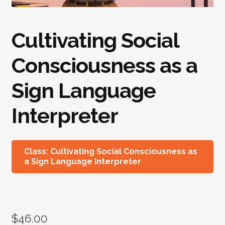
Cultivating Social
Consciousness as a
Sign Language
Interpreter
Class: Cultivating Social Consciousness as
a Sign Language Interpreter
$
46.00