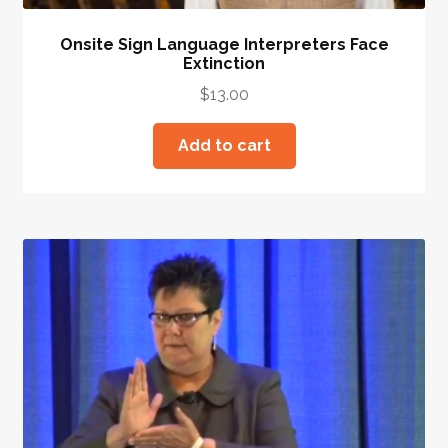
Onsite Sign Language Interpreters Face
Extinction
$
13.00
Add to cart