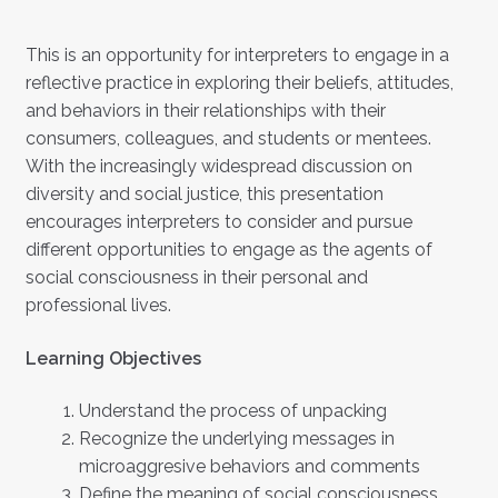
This is an opportunity for interpreters to engage in a
reflective practice in exploring their beliefs, attitudes,
and behaviors in their relationships with their
consumers, colleagues, and students or mentees.
With the increasingly widespread discussion on
diversity and social justice, this presentation
encourages interpreters to consider and pursue
different opportunities to engage as the agents of
social consciousness in their personal and
professional lives.
Learning Objectives
Understand the process of unpacking
Recognize the underlying messages in
microaggresive behaviors and comments
Define the meaning of social consciousness.