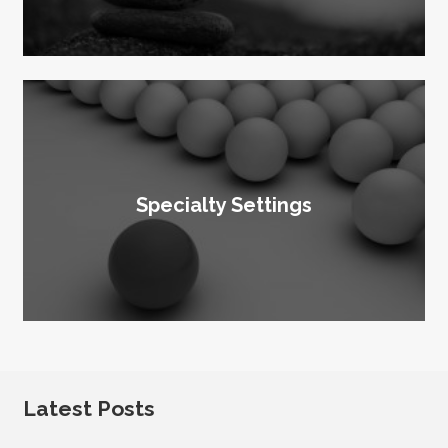
Specialty Settings
Latest Posts