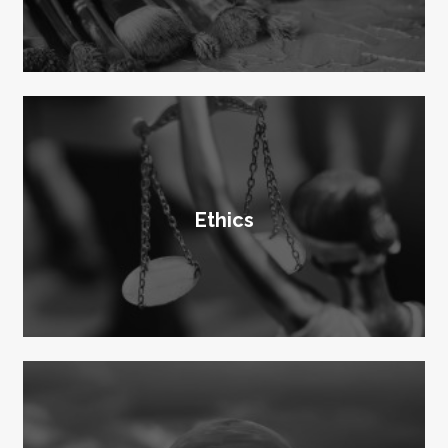
Ethics