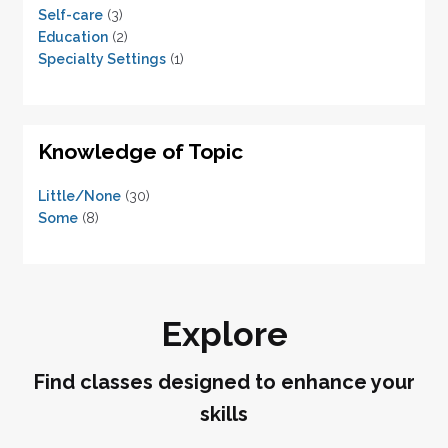
Self-care
(3)
Education
(2)
Specialty Settings
(1)
Knowledge of Topic
Little/None
(30)
Some
(8)
Explore
Find classes designed to enhance your
skills