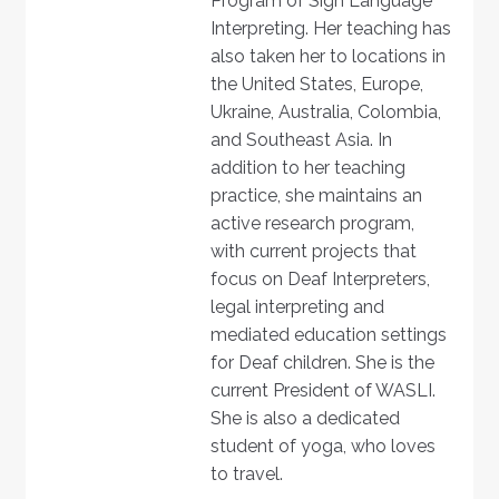
Program of Sign Language
Interpreting. Her teaching has
also taken her to locations in
the United States, Europe,
Ukraine, Australia, Colombia,
and Southeast Asia. In
addition to her teaching
practice, she maintains an
active research program,
with current projects that
focus on Deaf Interpreters,
legal interpreting and
mediated education settings
for Deaf children. She is the
current President of WASLI.
She is also a dedicated
student of yoga, who loves
to travel.