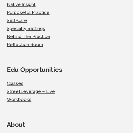
Native Insight
Purposeful Practice
Self-Care
Specialty Settings
Behind The Practice
Reflection Room
Edu Opportunities
Classes
StreetLeverage – Live
Workbooks
About