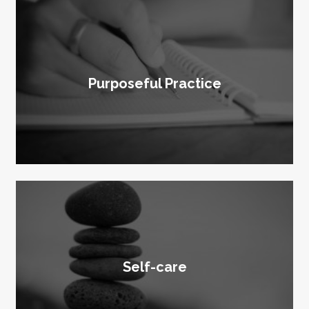
Purposeful Practice
Self-care