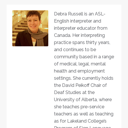
Debra Russell is an ASL-
English interpreter and
interpreter educator from
Canada. Her interpreting
practice spans thirty years,
and continues to be
community based in a range
of medical, legal, mental
health and employment
settings. She currently holds
the David Peikoff Chair of
Deaf Studies at the
University of Alberta, where
she teaches pre-service
teachers as well as teaching
as for Lakeland College’s