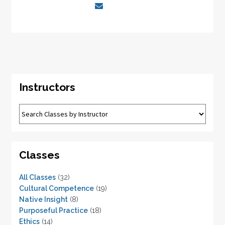
Instructors
Classes
All Classes
(32)
Cultural Competence
(19)
Native Insight
(8)
Purposeful Practice
(18)
Ethics
(14)