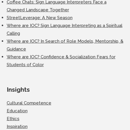
Coffee Chats: Sign Language Interpreters Face a
Changed Landscape Together
StreetLeverage: A New Season
Where are IOC? Sign Language Interpreting as a Spiritual
Calling
Where are IOC? In Search of Role Models, Mentorship, &
Guidance
Where are IOC? Confidence & Socialization Fears for
Students of Color
Insights
Cultural Competence
Education
Ethics
Inspiration