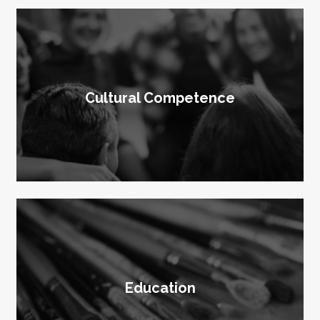
Cultural Competence
Education