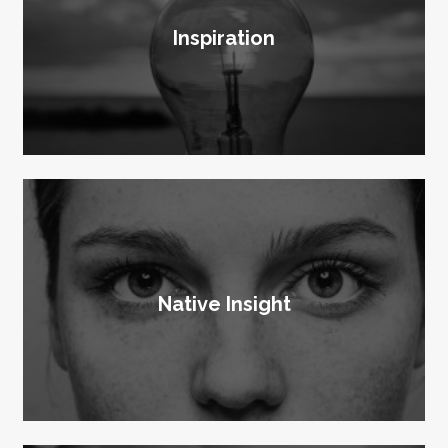
Inspiration
Native Insight