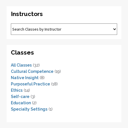
Instructors
Classes
All Classes
(32)
Cultural Competence
(19)
Native Insight
(8)
Purposeful Practice
(18)
Ethics
(14)
Self-care
(3)
Education
(2)
Specialty Settings
(1)