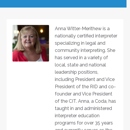
Anna Witter-Merithew is a
nationally certified interpreter
specializing in legal and
community interpreting. She
has served in a variety of
local, state and national
leadership positions,
including President and Vice
President of the RID and co-
founder and Vice President
of the CIT. Anna, a Coda, has
taught in and administered
interpreter education
programs for over 35 years