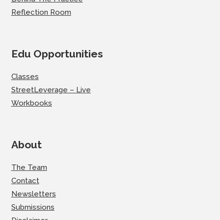
Reflection Room
Edu Opportunities
Classes
StreetLeverage – Live
Workbooks
About
The Team
Contact
Newsletters
Submissions