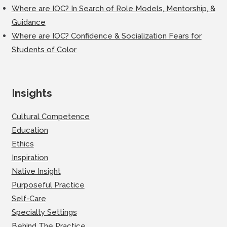
Where are IOC? In Search of Role Models, Mentorship, &
Guidance
Where are IOC? Confidence & Socialization Fears for
Students of Color
Insights
Cultural Competence
Education
Ethics
Inspiration
Native Insight
Purposeful Practice
Self-Care
Specialty Settings
Behind The Practice