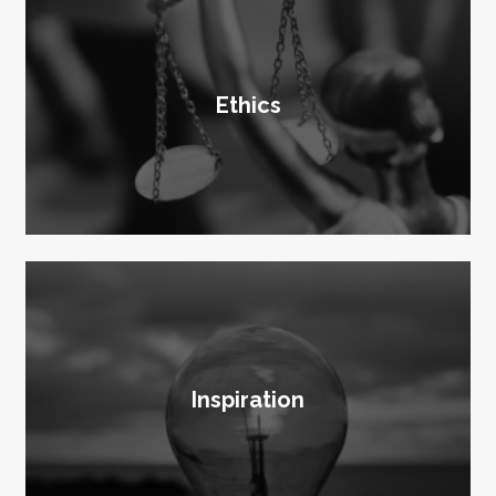
Ethics
Inspiration