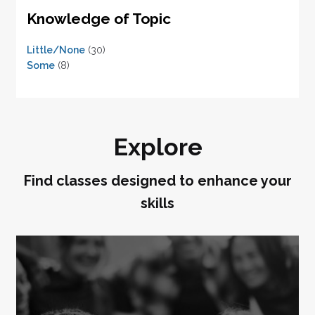
Knowledge of Topic
Little/None
(30)
Some
(8)
Explore
Find classes designed to enhance your
skills