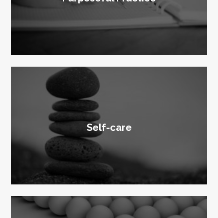
Self-care