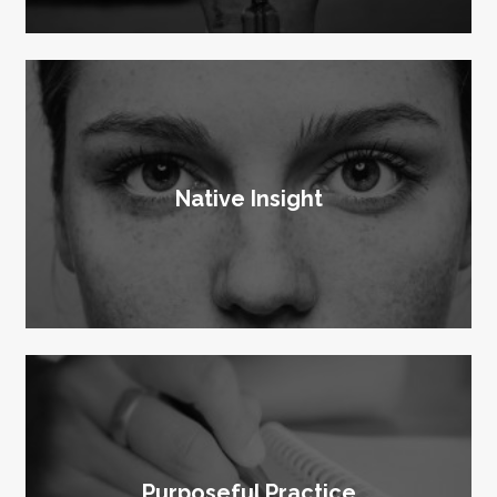
Native Insight
Purposeful Practice