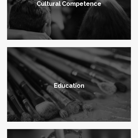
Cultural Competence
Education