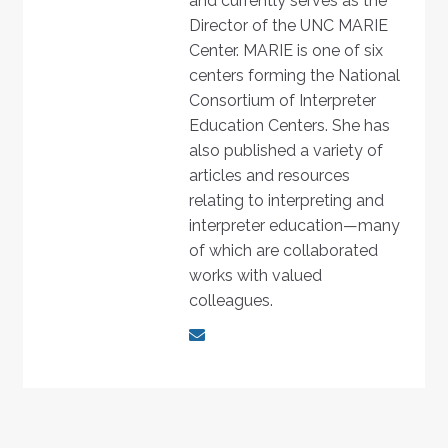
and currently serves as the
Director of the UNC MARIE
Center. MARIE is one of six
centers forming the National
Consortium of Interpreter
Education Centers. She has
also published a variety of
articles and resources
relating to interpreting and
interpreter education—many
of which are collaborated
works with valued
colleagues.