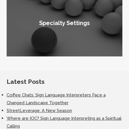
Specialty Settings
Latest Posts
Coffee Chats: Sign Language Interpreters Face a
Changed Landscape Together
StreetLeverage: A New Season
Where are IOC? Sign Language Interpreting as a Spiritual
Calling