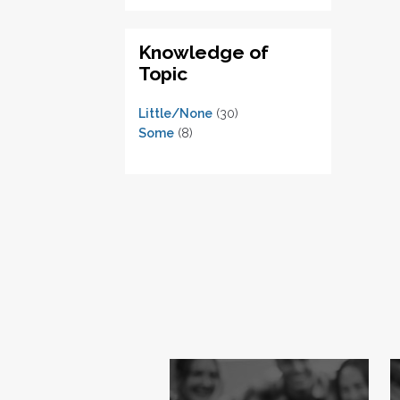
Knowledge of
Topic
Little/None
(30)
Some
(8)