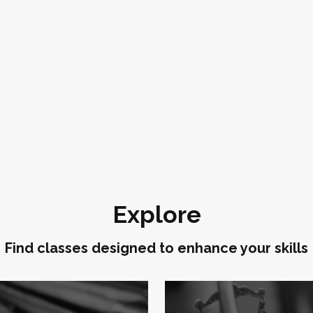
Explore
Find classes designed to enhance your skills