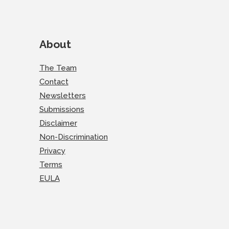
About
The Team
Contact
Newsletters
Submissions
Disclaimer
Non-Discrimination
Privacy
Terms
EULA