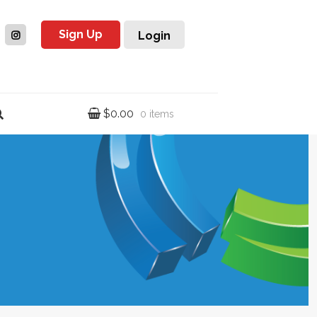
Sign Up
Login
$
0.00
0 items