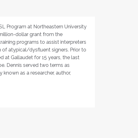
ASL Program at Northeastern University
million-dollar grant from the
aining programs to assist interpreters
of atypical/dysfluent signers. Prior to
 at Gallaudet for 15 years, the last
koe. Dennis served two terms as
y known as a researcher, author,