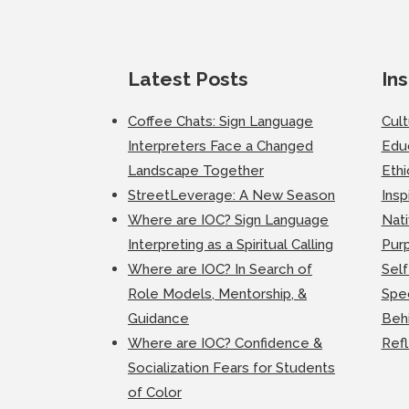
Latest Posts
Ins
Coffee Chats: Sign Language
Cul
Interpreters Face a Changed
Edu
Landscape Together
Ethi
StreetLeverage: A New Season
Insp
Where are IOC? Sign Language
Nati
Interpreting as a Spiritual Calling
Purp
Where are IOC? In Search of
Self
Role Models, Mentorship, &
Spec
Guidance
Beh
Where are IOC? Confidence &
Ref
Socialization Fears for Students
of Color