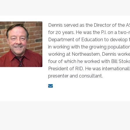
Dennis served as the Director of the 
for 20 years. He was the P.I. on a two-
Department of Education to develop tr
in working with the growing population 
working at Northeastern, Dennis worked
four of which he worked with Bill Sto
President of RID. He was internationall
presenter and consultant.