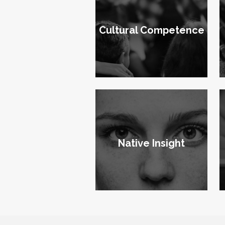
Cultural Competence
Native Insight