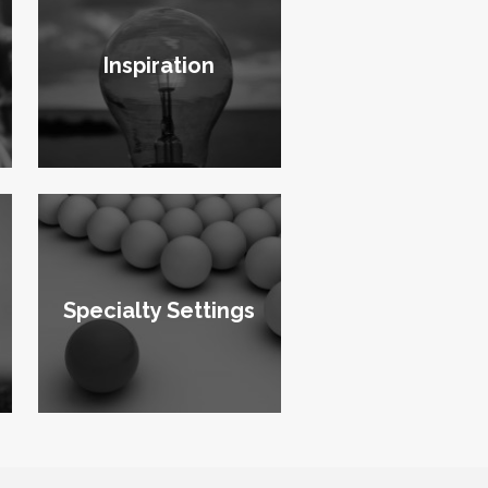
Inspiration
Specialty Settings