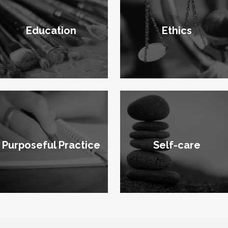
Education
Ethics
Purposeful Practice
Self-care