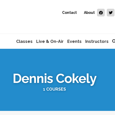
Contact
About
Classes
Live & On-Air
Events
Instructors
Dennis Cokely
1 COURSES