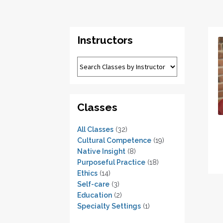
Instructors
Classes
All Classes
(32)
Cultural Competence
(19)
Native Insight
(8)
Purposeful Practice
(18)
Ethics
(14)
Self-care
(3)
Education
(2)
Specialty Settings
(1)