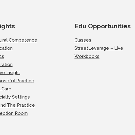
ights
Edu Opportunities
tural Competence
Classes
cation
StreetLeverage – Live
cs
Workbooks
iration
ve Insight
oseful Practice
-Care
ialty Settings
ind The Practice
lection Room