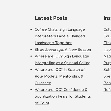
Latest Posts
Ins
Coffee Chats: Sign Language
Cul
Interpreters Face a Changed
Edu
Landscape Together
Ethi
StreetLeverage: A New Season
Insp
Where are IOC? Sign Language
Nati
Interpreting as a Spiritual Calling
Purp
Where are IOC? In Search of
Self
Role Models, Mentorship, &
Spec
Guidance
Beh
Where are IOC? Confidence &
Ref
Socialization Fears for Students
of Color