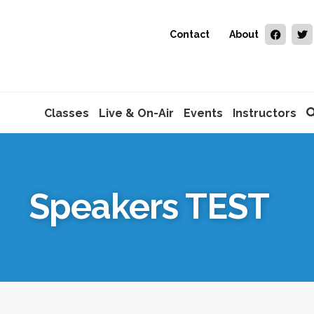
Contact
About
Classes
Live & On-Air
Events
Instructors
Speakers TEST