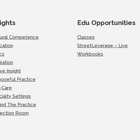
ights
Edu Opportunities
tural Competence
Classes
cation
StreetLeverage – Live
cs
Workbooks
iration
ve Insight
oseful Practice
-Care
ialty Settings
ind The Practice
lection Room