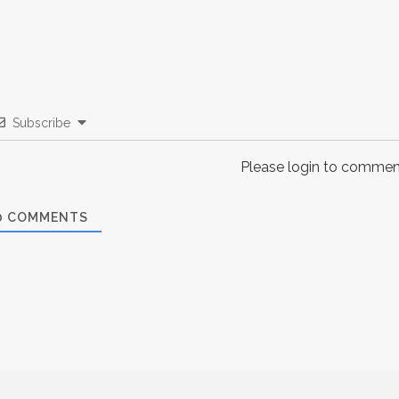
Subscribe
Please login to commen
0
COMMENTS