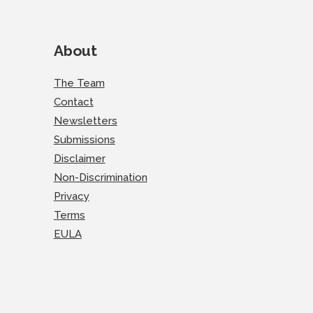
About
The Team
Contact
Newsletters
Submissions
Disclaimer
Non-Discrimination
Privacy
Terms
EULA