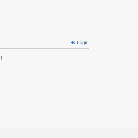
Login
t