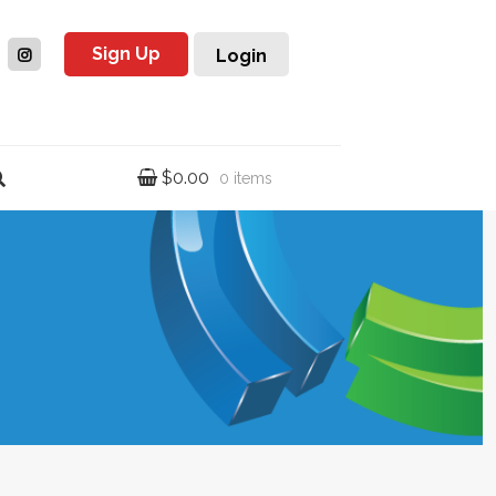
Sign Up
Login
$
0.00
0 items