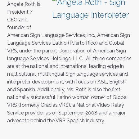
Angela Roth is
President /
CEO and
founder of
American Sign Language Services, Inc., American Sign
Language Services Latino (Puerto Rico) and Global
VRS, under the parent Corporation of American Sign
language Services Holdings, LLC. All three companies
are at the national and international leading edge in
multicultural, multilingual Sign language services and
interpreter development, with focus on ASL, English
and Spanish. Additionally, Ms. Roth is also the first
nationally successful Latino woman owner of Global
VRS (formerly Gracias VRS), a National Video Relay
Service provider, as of September 2008 and a major
advocate behind the VRS Spanish industry.