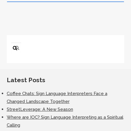
Search
for:
Latest Posts
Coffee Chats: Sign Language Interpreters Face a
Changed Landscape Together
StreetLeverage: A New Season
Where are IOC? Sign Language Interpreting as a Spiritual
Calling