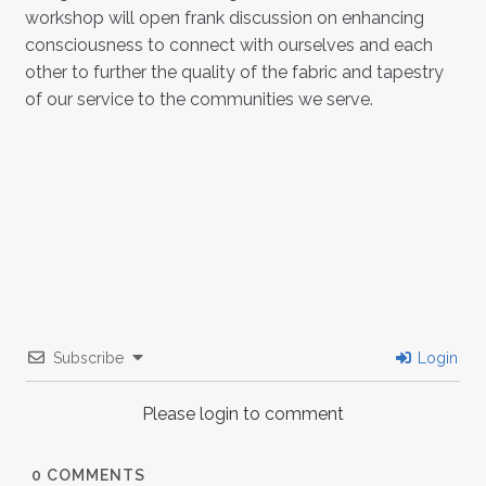
workshop will open frank discussion on enhancing
consciousness to connect with ourselves and each
other to further the quality of the fabric and tapestry
of our service to the communities we serve.
Subscribe
Login
Please login to comment
0
COMMENTS