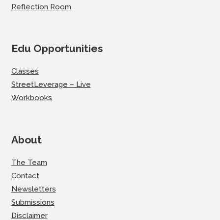
Reflection Room
Edu Opportunities
Classes
StreetLeverage – Live
Workbooks
About
The Team
Contact
Newsletters
Submissions
Disclaimer