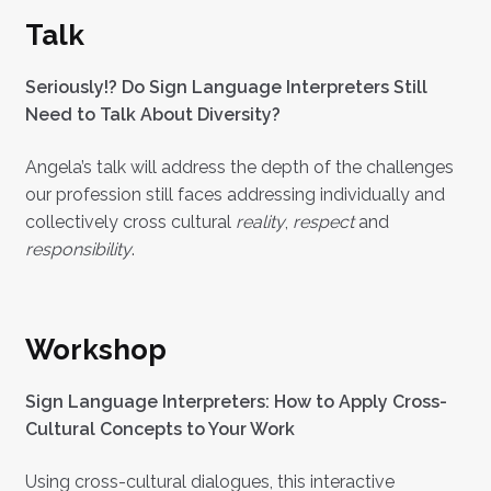
Talk
Seriously!? Do Sign Language Interpreters Still
Need to Talk About Diversity?
Angela’s talk will address the depth of the challenges
our profession still faces addressing individually and
collectively cross cultural
reality
,
respect
and
responsibility
.
Workshop
Sign Language Interpreters: How to Apply Cross-
Cultural Concepts to Your Work
Using cross-cultural dialogues, this interactive