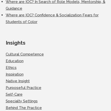
Where are IOC? In Search of Role Models, Mentorship, &
Guidance
Where are IOC? Confidence & Socialization Fears for
Students of Color
Insights
Cultural Competence
Education
Ethics
Inspiration
Native Insight
Purposeful Practice
Self-Care
Specialty Settings
Behind The Practice