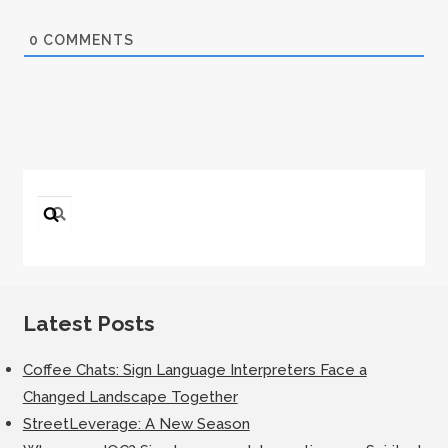
0
COMMENTS
Search
for:
Latest Posts
Coffee Chats: Sign Language Interpreters Face a
Changed Landscape Together
StreetLeverage: A New Season