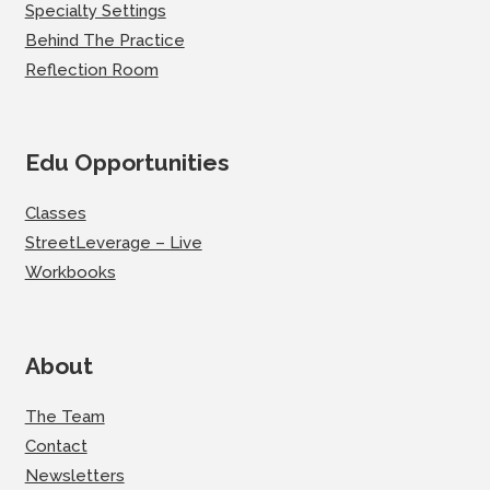
Specialty Settings
Behind The Practice
Reflection Room
Edu Opportunities
Classes
StreetLeverage – Live
Workbooks
About
The Team
Contact
Newsletters