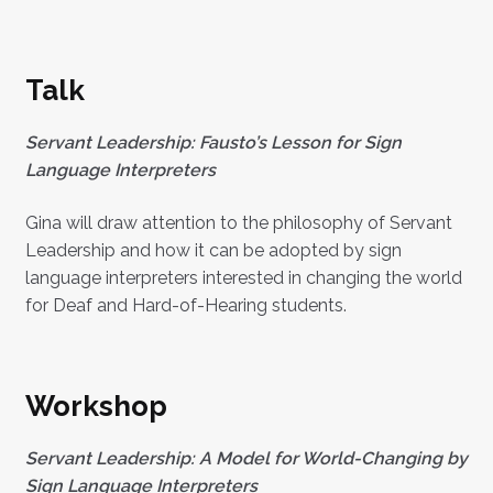
Talk
Servant Leadership: Fausto’s Lesson for Sign
Language Interpreters
Gina will draw attention to the philosophy of Servant
Leadership and how it can be adopted by sign
language interpreters interested in changing the world
for Deaf and Hard-of-Hearing students.
Workshop
Servant Leadership: A Model for World-Changing by
Sign Language Interpreters