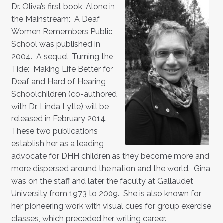
Dr. Oliva’s first book, Alone in
the Mainstream: A Deaf
Women Remembers Public
School was published in
2004. A sequel, Turning the
Tide: Making Life Better for
Deaf and Hard of Hearing
Schoolchildren (co-authored
with Dr. Linda Lytle) will be
released in February 2014.
These two publications
establish her as a leading
advocate for DHH children as they become more and
more dispersed around the nation and the world. Gina
was on the staff and later the faculty at Gallaudet
University from 1973 to 2009. She is also known for
her pioneering work with visual cues for group exercise
classes, which preceded her writing career.