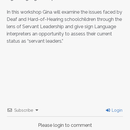
In this workshop Gina will examine the issues faced by
Deaf and Hard-of-Hearing schoolchildren through the
lens of Servant Leadership and give sign Language
interpreters an opportunity to assess their current
status as “servant leaders.”
Subscribe
Login
Please login to comment