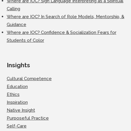
Where are IOC? Sign Language Interpreting as a Spiritual
Calling
Where are IOC? In Search of Role Models, Mentorship, &
Guidance
Where are IOC? Confidence & Socialization Fears for
Students of Color
Insights
Cultural Competence
Education
Ethics
Inspiration
Native Insight
Purposeful Practice
Self-Care