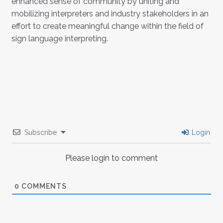
enhanced sense of community by uniting and
mobilizing interpreters and industry stakeholders in an
effort to create meaningful change within the field of
sign language interpreting.
Subscribe
Login
Please login to comment
0
COMMENTS