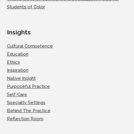
Students of Color
Insights
Cultural Competence
Education
Ethics
Inspiration
Native Insight
Purposeful Practice
Self-Care
Specialty Settings
Behind The Practice
Reflection Room