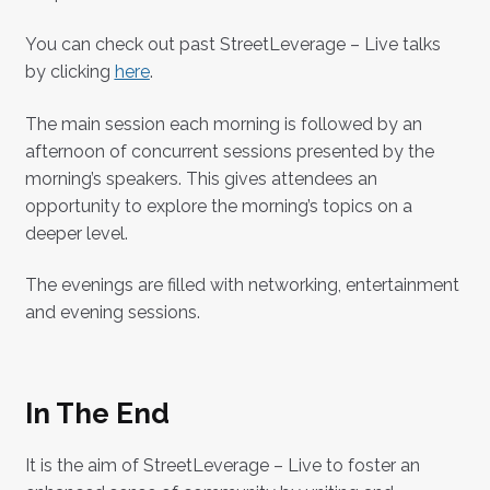
You can check out past StreetLeverage – Live talks
by clicking
here
.
The main session each morning is followed by an
afternoon of concurrent sessions presented by the
morning’s speakers. This gives attendees an
opportunity to explore the morning’s topics on a
deeper level.
The evenings are filled with networking, entertainment
and evening sessions.
In The End
It is the aim of StreetLeverage – Live to foster an