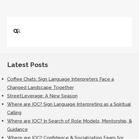
Search
for:
Latest Posts
Coffee Chats: Sign Language Interpreters Face a
Changed Landscape Together
StreetLeverage: A New Season
Where are IOC? Sign Language Interpreting as a Spiritual
Calling
Where are IOC? In Search of Role Models, Mentorship, &
Guidance
Where are IOC? Confidence & Socialization Fears for