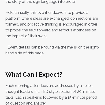
the story of the sign language interpreter.
Held annually, this event endeavors to provide a
platform where ideas are exchanged, connections are
formed, and proactive thinking is encouraged in order
to propel the field forward and refocus attendees on
the impact of their work.
*
Event details can be found via the menu on the right-
hand side of this page.
What Can I Expect?
Each morning attendees are addressed by a series
thought leaders in a TED style session of 20-minute
talks. Each speaker is followed by a 15-minute period
of question and answer.