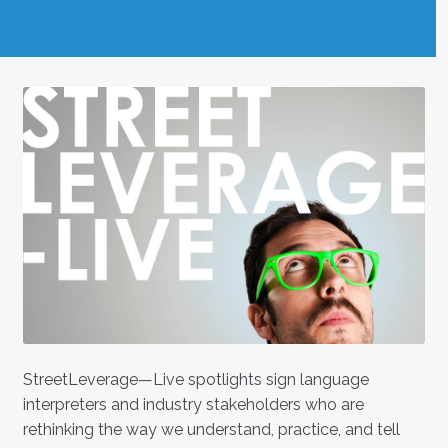
StreetLeverage—Live spotlights sign language
interpreters and industry stakeholders who are
rethinking the way we understand, practice, and tell