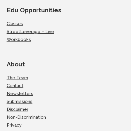
Edu Opportunities
Classes
StreetLeverage – Live
Workbooks
About
The Team
Contact
Newsletters
Submissions
Disclaimer
Non-Discrimination
Privacy