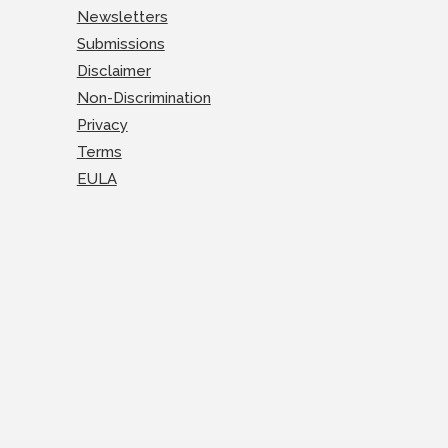
Newsletters
Submissions
Disclaimer
Non-Discrimination
Privacy
Terms
EULA