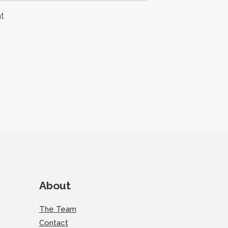
t
About
The Team
Contact