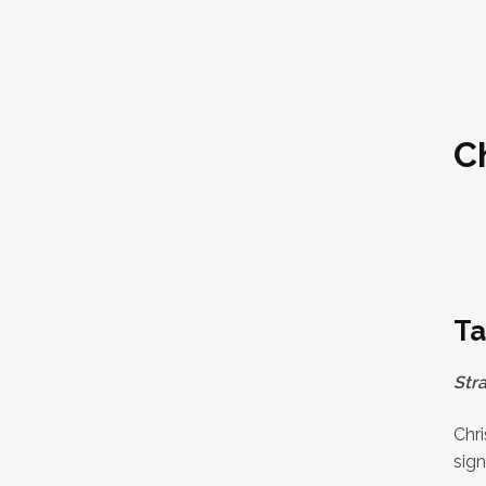
C
Ta
Str
Chri
sign