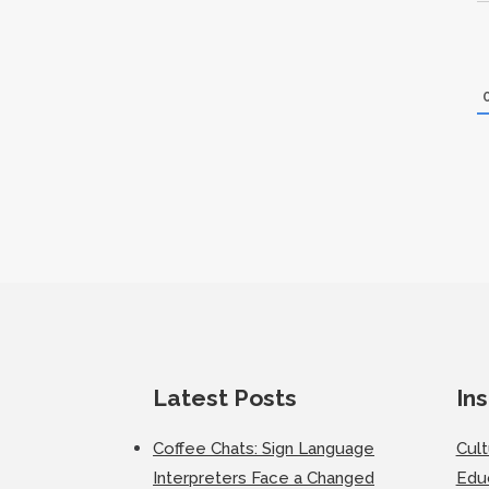
Latest Posts
Ins
Coffee Chats: Sign Language
Cul
Interpreters Face a Changed
Edu