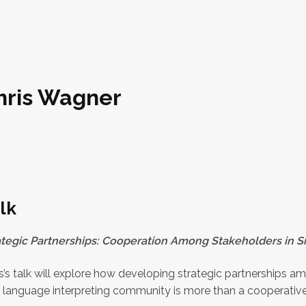
hris Wagner
lk
ategic Partnerships: Cooperation Among Stakeholders in Si
s’s talk will explore how developing strategic partnerships
 language interpreting community is more than a cooperative ef