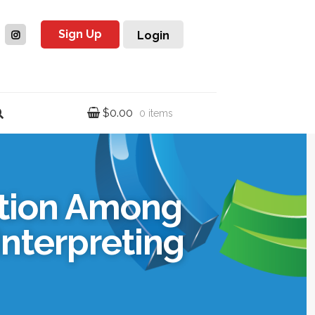
Sign Up
Login
$
0.00
0 items
ation Among
Interpreting