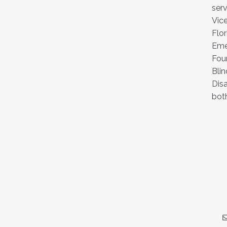
serv
Vic
Flor
Emer
Foun
Blin
Disa
both