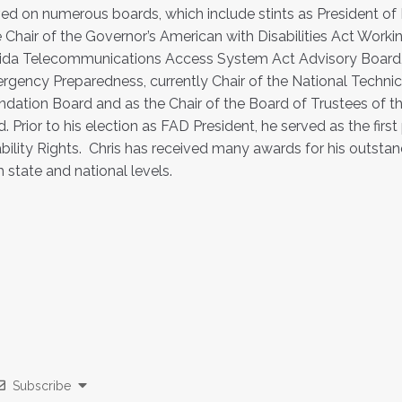
ed on numerous boards, which include stints as President of F
e Chair of the Governor’s American with Disabilities Act Wo
ida Telecommunications Access System Act Advisory Board, St
gency Preparedness, currently Chair of the National Technica
dation Board and as the Chair of the Board of Trustees of th
d. Prior to his election as FAD President, he served as the first
bility Rights. Chris has received many awards for his outsta
 state and national levels.
Subscribe