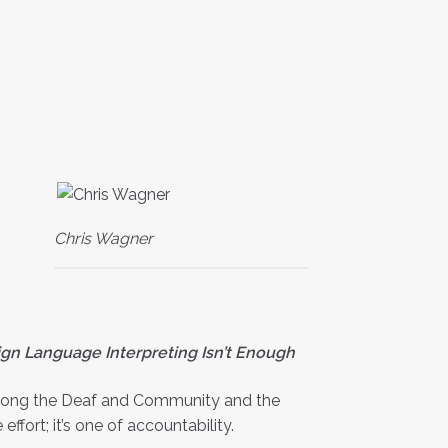
Chris Wagner
gn Language Interpreting Isn’t Enough
 among the Deaf and Community and the
fort; it’s one of accountability.