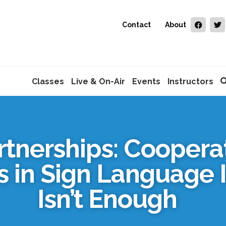
Contact
About
Classes
Live & On-Air
Events
Instructors
artnerships: Cooper
 in Sign Language 
Isn’t Enough