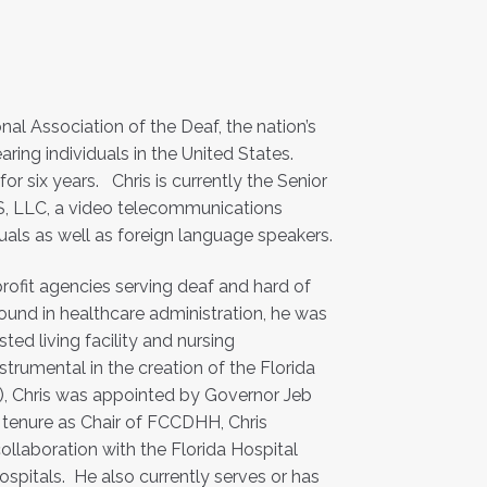
nal Association of the Deaf, the nation’s
aring individuals in the United States.
or six years. Chris is currently the Senior
S, LLC, a video telecommunications
uals as well as foreign language speakers.
rofit agencies serving deaf and hard of
ound in healthcare administration, he was
ted living facility and nursing
Instrumental in the creation of the Florida
), Chris was appointed by Governor Jeb
 tenure as Chair of FCCDHH, Chris
ollaboration with the Florida Hospital
hospitals. He also currently serves or has