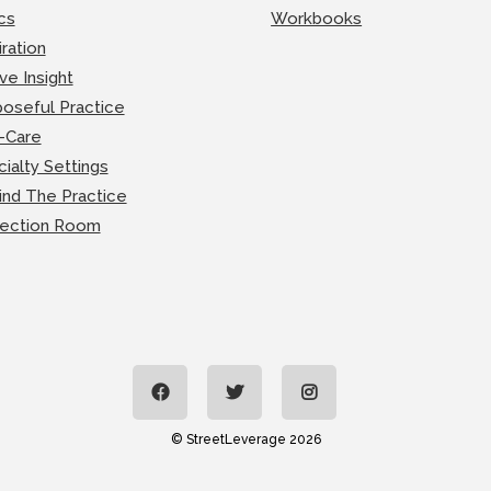
cs
Workbooks
iration
ve Insight
oseful Practice
-Care
ialty Settings
ind The Practice
lection Room
© StreetLeverage 2026