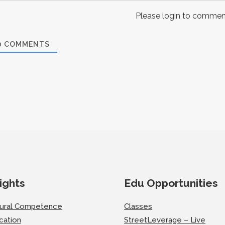
Please login to commen
0
COMMENTS
ights
Edu Opportunities
tural Competence
Classes
cation
StreetLeverage – Live