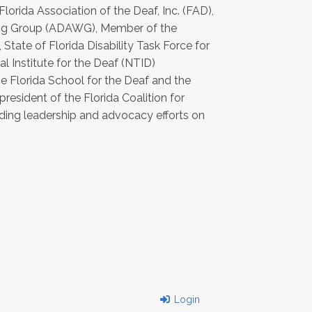
lorida Association of the Deaf, Inc. (FAD),
rking Group (ADAWG), Member of the
ate of Florida Disability Task Force for
l Institute for the Deaf (NTID)
e Florida School for the Deaf and the
 president of the Florida Coalition for
nding leadership and advocacy efforts on
Login