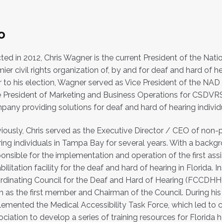
o
ted in 2012, Chris Wagner is the current President of the Natio
ier civil rights organization of, by and for deaf and hard of he
r to his election, Wagner served as Vice President of the NAD f
e President of Marketing and Business Operations for CSDVR
any providing solutions for deaf and hard of hearing individ
iously, Chris served as the Executive Director / CEO of non-p
ing individuals in Tampa Bay for several years. With a backgr
onsible for the implementation and operation of the first assis
bilitation facility for the deaf and hard of hearing in Florida. 
rdinating Council for the Deaf and Hard of Hearing (FCCDHH
 as the first member and Chairman of the Council. During his
emented the Medical Accessibility Task Force, which led to c
ciation to develop a series of training resources for Florida 