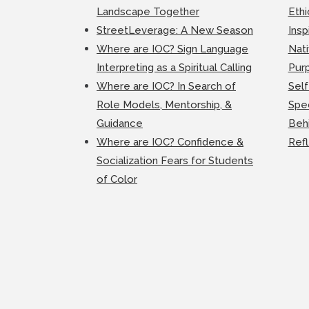
Landscape Together
Ethi
StreetLeverage: A New Season
Insp
Where are IOC? Sign Language
Nati
Interpreting as a Spiritual Calling
Purp
Where are IOC? In Search of
Self
Role Models, Mentorship, &
Spec
Guidance
Beh
Where are IOC? Confidence &
Ref
Socialization Fears for Students
of Color