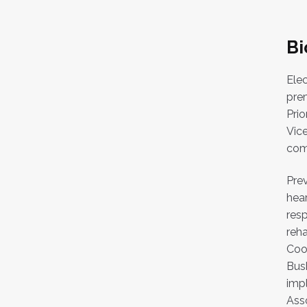
Bi
Elec
prem
Prio
Vic
comp
Prev
hear
resp
reha
Coo
Bush
impl
Asso