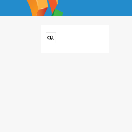
Search
for: