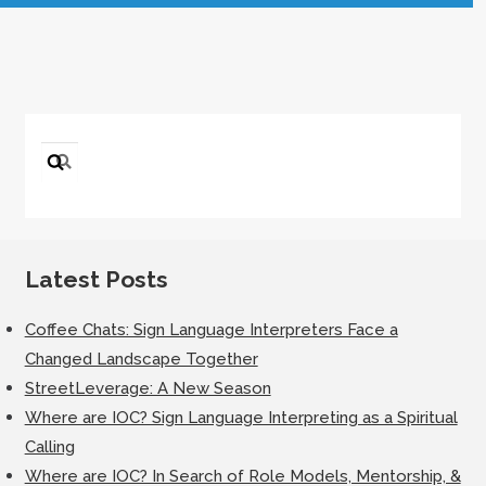
Search
for:
Latest Posts
Coffee Chats: Sign Language Interpreters Face a
Changed Landscape Together
StreetLeverage: A New Season
Where are IOC? Sign Language Interpreting as a Spiritual
Calling
Where are IOC? In Search of Role Models, Mentorship, &