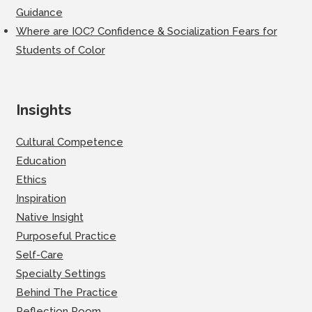
Guidance
Where are IOC? Confidence & Socialization Fears for
Students of Color
Insights
Cultural Competence
Education
Ethics
Inspiration
Native Insight
Purposeful Practice
Self-Care
Specialty Settings
Behind The Practice
Reflection Room