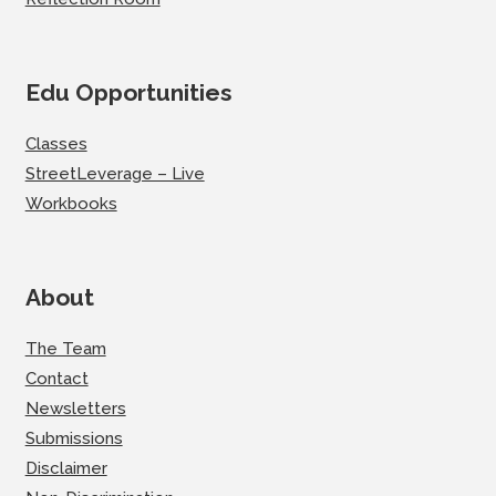
Edu Opportunities
Classes
StreetLeverage – Live
Workbooks
About
The Team
Contact
Newsletters
Submissions
Disclaimer