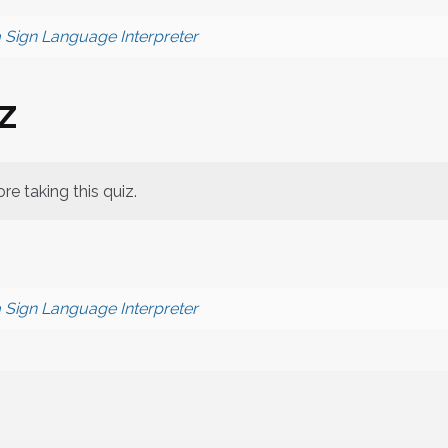
a Sign Language Interpreter
z
re taking this quiz.
a Sign Language Interpreter