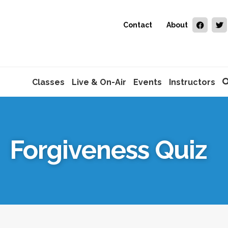
Contact
About
Classes
Live & On-Air
Events
Instructors
Forgiveness Quiz