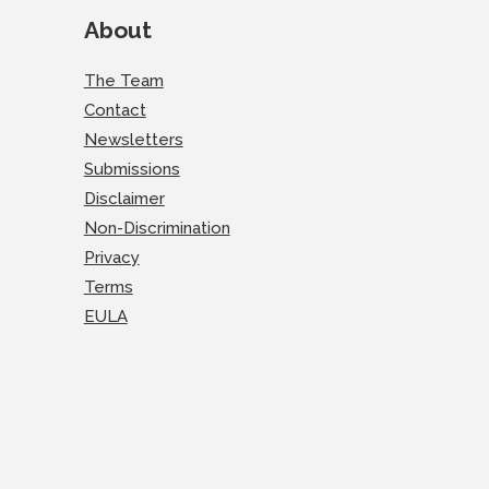
About
The Team
Contact
Newsletters
Submissions
Disclaimer
Non-Discrimination
Privacy
Terms
EULA