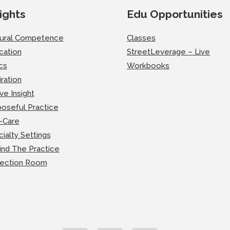
ights
Edu Opportunities
tural Competence
Classes
cation
StreetLeverage – Live
cs
Workbooks
iration
ve Insight
oseful Practice
-Care
ialty Settings
ind The Practice
lection Room