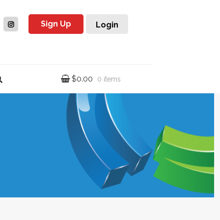
Sign Up
Login
$
0.00
0 items