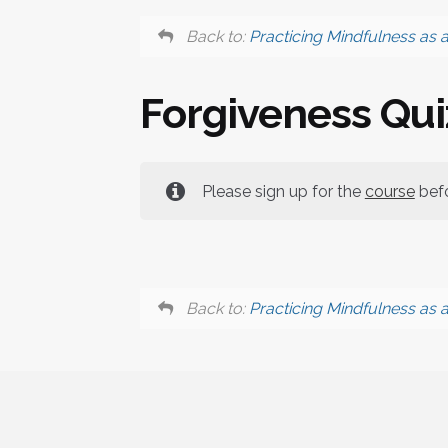
Back to:
Practicing Mindfulness as 
Forgiveness Qui
Please sign up for the
course
befo
Back to:
Practicing Mindfulness as 