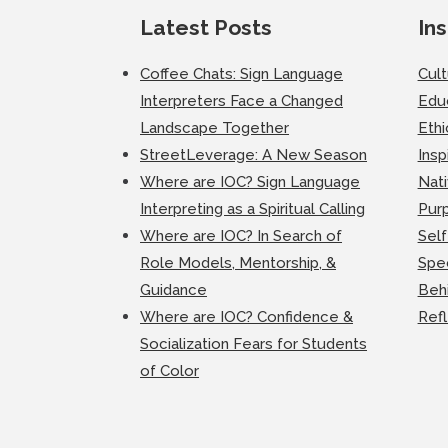
Latest Posts
Ins
Coffee Chats: Sign Language
Cul
Interpreters Face a Changed
Edu
Landscape Together
Ethi
StreetLeverage: A New Season
Insp
Where are IOC? Sign Language
Nati
Interpreting as a Spiritual Calling
Purp
Where are IOC? In Search of
Self
Role Models, Mentorship, &
Spec
Guidance
Beh
Where are IOC? Confidence &
Ref
Socialization Fears for Students
of Color