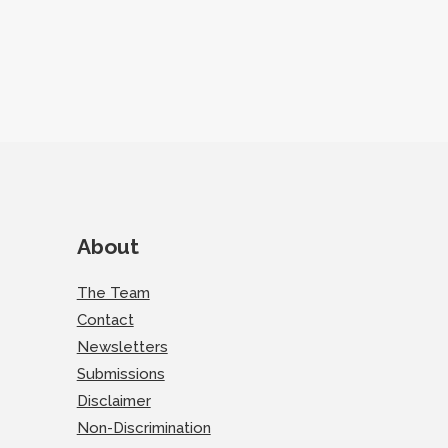
About
The Team
Contact
Newsletters
Submissions
Disclaimer
Non-Discrimination