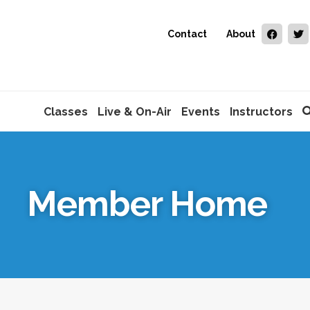
Contact
About
Classes
Live & On-Air
Events
Instructors
Member Home