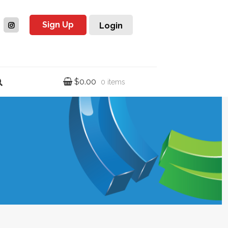
Sign Up
Login
$
0.00
0 items