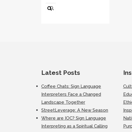
Search
for:
Latest Posts
Ins
Coffee Chats: Sign Language
Cul
Interpreters Face a Changed
Edu
Landscape Together
Ethi
StreetLeverage: A New Season
Insp
Where are IOC? Sign Language
Nati
Interpreting as a Spiritual Calling
Purp