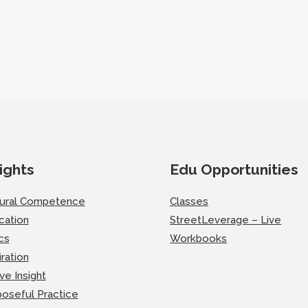
ights
Edu Opportunities
tural Competence
Classes
cation
StreetLeverage – Live
cs
Workbooks
iration
ve Insight
oseful Practice