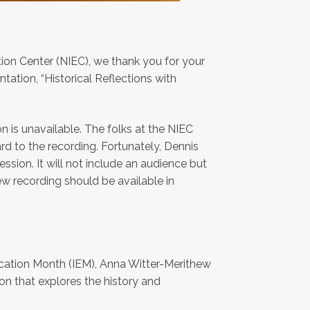
ion Center (NIEC), we thank you for your
tation, “Historical Reflections with
n is unavailable. The folks at the NIEC
d to the recording. Fortunately, Dennis
ion. It will not include an audience but
ew recording should be available in
ducation Month (IEM), Anna Witter-Merithew
on that explores the history and