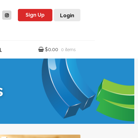
Sign Up
Login
$
0.00
0 items
s