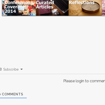
Subscribe
Please login to commen
0
COMMENTS