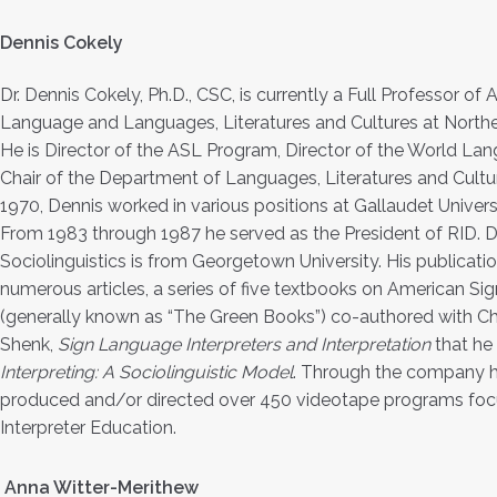
Dennis Cokely
Dr. Dennis Cokely, Ph.D., CSC, is currently a Full Professor of
Language and Languages, Literatures and Cultures at Northea
He is Director of the ASL Program, Director of the World La
Chair of the Department of Languages, Literatures and Cultur
1970, Dennis worked in various positions at Gallaudet Universi
From 1983 through 1987 he served as the President of RID. D
Sociolinguistics is from Georgetown University. His publicati
numerous articles, a series of five textbooks on American S
(generally known as “The Green Books”) co-authored with Ch
Shenk,
Sign Language Interpreters and Interpretation
that he
Interpreting: A Sociolinguistic Model
. Through the company he
produced and/or directed over 450 videotape programs focu
Interpreter Education.
Anna Witter-Merithew