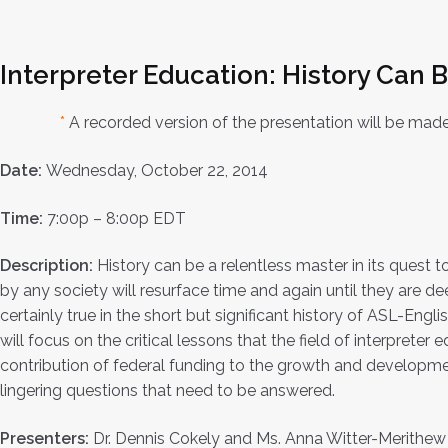
Interpreter Education: History Can 
*
A recorded version of the presentation will be made
Date:
Wednesday, October 22, 2014
Time:
7:00p – 8:00p EDT
Description:
History can be a relentless master in its quest t
by any society will resurface time and again until they are de
certainly true in the short but significant history of ASL-Engl
will focus on the critical lessons that the field of interpreter
contribution of federal funding to the growth and developmen
lingering questions that need to be answered.
Presenters:
Dr. Dennis Cokely and Ms. Anna Witter-Merithew