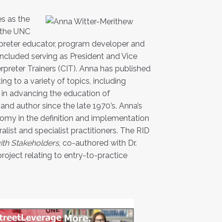
es as the
r the UNC
erpreter educator, program developer and
included serving as President and Vice
rpreter Trainers (CIT). Anna has published
ng to a variety of topics, including
l in advancing the education of
 and author since the late 1970’s. Anna’s
nomy in the definition and implementation
alist and specialist practitioners. The RID
ith Stakeholders
, co-authored with Dr.
project relating to entry-to-practice