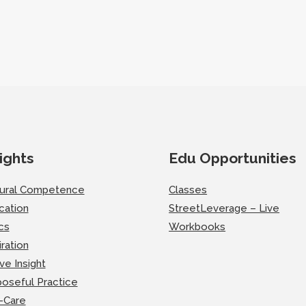
ights
Edu Opportunities
tural Competence
Classes
cation
StreetLeverage – Live
cs
Workbooks
iration
ve Insight
oseful Practice
-Care