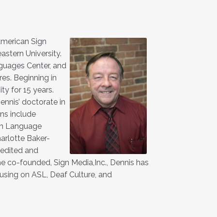
 American Sign
stern University.
nguages Center, and
es. Beginning in
ty for 15 years.
ennis’ doctorate in
ons include
ign Language
arlotte Baker-
 edited and
 co-founded, Sign Media,Inc., Dennis has
sing on ASL, Deaf Culture, and