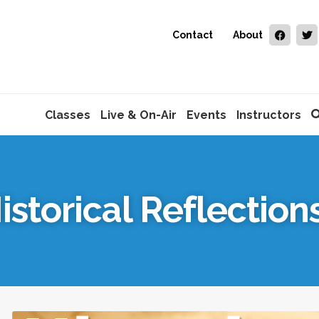
Contact
About
Classes
Live & On-Air
Events
Instructors
istorical Reflection