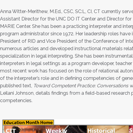
Anna Witter-Merithew, M.Ed., CSC, SC:L, CI, CT currently serv
Assistant Director for the UNC DO IT Center and Director fo
MARIE Center. She has been a practicing interpreter and int
program administrator since 1972. Her leadership roles have 
President of RID and Vice President of the Conference of Inte
numerous articles and developed instructional materials relati
specialization in legal interpreting. She has been instrumenta
interpreters in legal settings as a program developer, teacher
most recent work has focused on the role of relational auto
of the interpreter’s role and in defining competencies of gener
published text,
Toward Competent Practice: Conversations w
Leilani Johnson, details findings from a field-based research 
competencies.