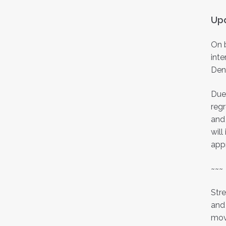
Upd
On b
inte
Den
Due 
regr
and 
will
app
~~~
Stre
and 
mov