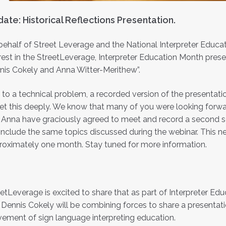
ate: Historical Reflections Presentation.
ehalf of Street Leverage and the National Interpreter Educat
rest in the StreetLeverage, Interpreter Education Month presen
nis Cokely and Anna Witter-Merithew”.
to a technical problem, a recorded version of the presentatio
et this deeply. We know that many of you were looking forwar
Anna have graciously agreed to meet and record a second sess
 include the same topics discussed during the webinar. This n
roximately one month. Stay tuned for more information.
etLeverage is excited to share that as part of Interpreter E
Dennis Cokely will be combining forces to share a presentati
ement of sign language interpreting education.