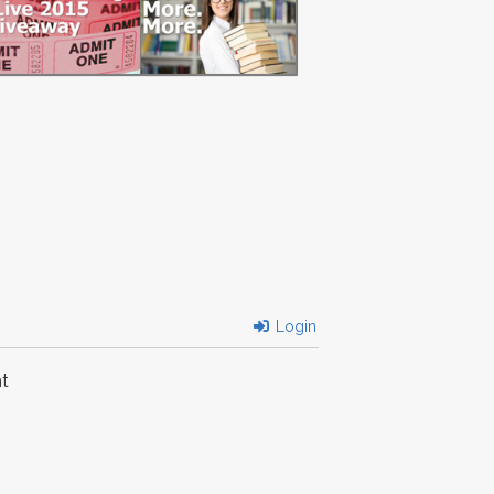
Login
t