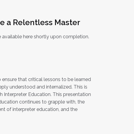
Be a Relentless Master
 available here shortly upon completion.
o ensure that critical lessons to be learned
eply understood and internalized. This is
ish Interpreter Education. This presentation
 education continues to grapple with, the
t of interpreter education, and the