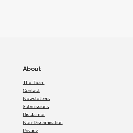
About
The Team
Contact
Newsletters
Submissions
Disclaimer
Non-Discrimination
Privacy