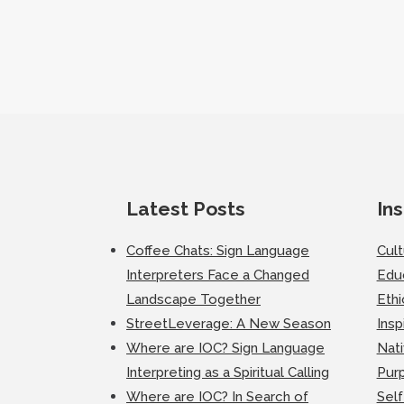
Latest Posts
Ins
Coffee Chats: Sign Language
Cul
Interpreters Face a Changed
Edu
Landscape Together
Ethi
StreetLeverage: A New Season
Insp
Where are IOC? Sign Language
Nati
Interpreting as a Spiritual Calling
Purp
Where are IOC? In Search of
Self