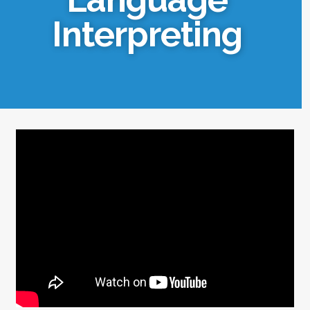
Interpreting