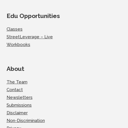
Edu Opportunities
Classes
StreetLeverage – Live
Workbooks
About
The Team
Contact
Newsletters
Submissions
Disclaimer
Non-Discrimination