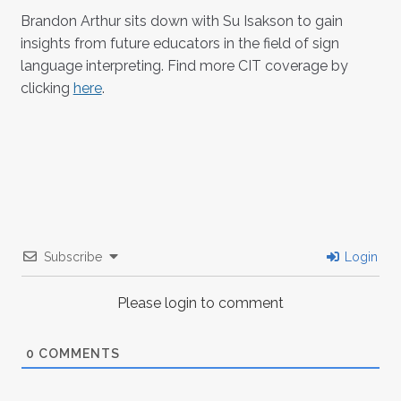
Brandon Arthur sits down with Su Isakson to gain
insights from future educators in the field of sign
language interpreting. Find more CIT coverage by
clicking
here
.
Subscribe
Login
Please login to comment
0
COMMENTS