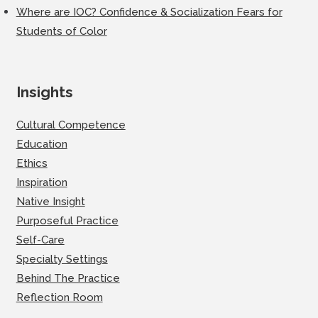
Where are IOC? Confidence & Socialization Fears for
Students of Color
Insights
Cultural Competence
Education
Ethics
Inspiration
Native Insight
Purposeful Practice
Self-Care
Specialty Settings
Behind The Practice
Reflection Room