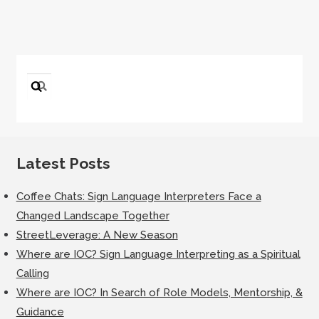
Search
for:
Latest Posts
Coffee Chats: Sign Language Interpreters Face a
Changed Landscape Together
StreetLeverage: A New Season
Where are IOC? Sign Language Interpreting as a Spiritual
Calling
Where are IOC? In Search of Role Models, Mentorship, &
Guidance