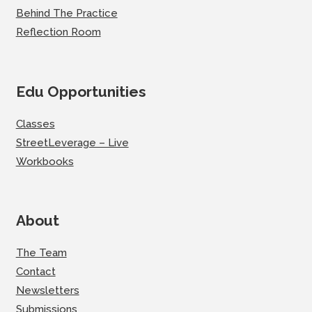
Behind The Practice
Reflection Room
Edu Opportunities
Classes
StreetLeverage – Live
Workbooks
About
The Team
Contact
Newsletters
Submissions