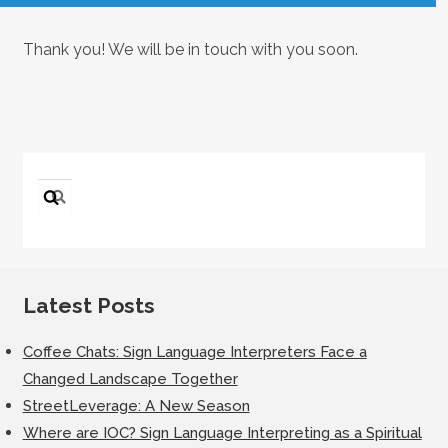
Thank you! We will be in touch with you soon.
Search
for:
Latest Posts
Coffee Chats: Sign Language Interpreters Face a
Changed Landscape Together
StreetLeverage: A New Season
Where are IOC? Sign Language Interpreting as a Spiritual