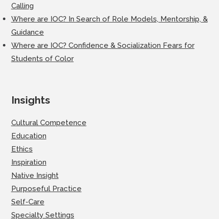
Calling
Where are IOC? In Search of Role Models, Mentorship, &
Guidance
Where are IOC? Confidence & Socialization Fears for
Students of Color
Insights
Cultural Competence
Education
Ethics
Inspiration
Native Insight
Purposeful Practice
Self-Care
Specialty Settings