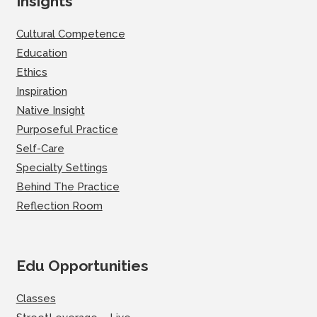
Insights
Cultural Competence
Education
Ethics
Inspiration
Native Insight
Purposeful Practice
Self-Care
Specialty Settings
Behind The Practice
Reflection Room
Edu Opportunities
Classes