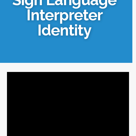
Interpreter
Identity