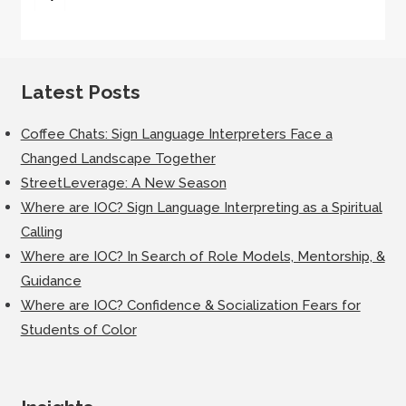
for:
Latest Posts
Coffee Chats: Sign Language Interpreters Face a
Changed Landscape Together
StreetLeverage: A New Season
Where are IOC? Sign Language Interpreting as a Spiritual
Calling
Where are IOC? In Search of Role Models, Mentorship, &
Guidance
Where are IOC? Confidence & Socialization Fears for
Students of Color