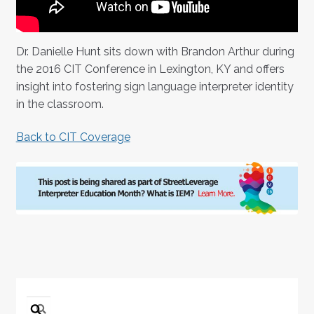
Dr. Danielle Hunt sits down with Brandon Arthur during
the 2016 CIT Conference in Lexington, KY and offers
insight into fostering sign language interpreter identity
in the classroom.
Back to CIT Coverage
Search