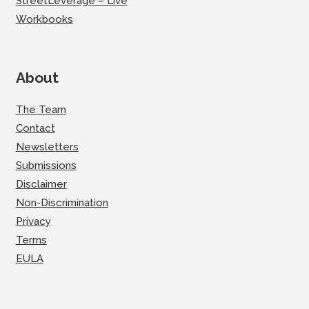
StreetLeverage – Live
Workbooks
About
The Team
Contact
Newsletters
Submissions
Disclaimer
Non-Discrimination
Privacy
Terms
EULA