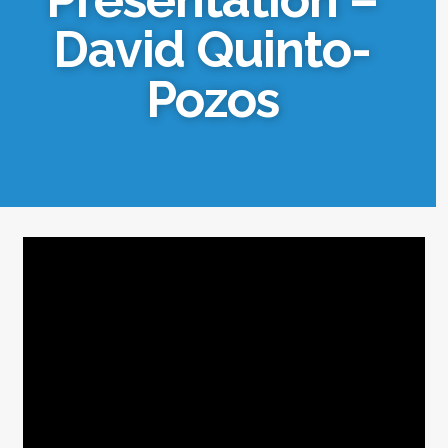
David Quinto-
Pozos