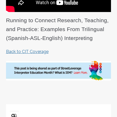
Running to Connect Research, Teaching,
and Practice: Examples From Trilingual
(Spanish-ASL-English) Interpreting
Back to CIT Coverage
Search