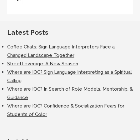
for:
Latest Posts
Coffee Chats: Sign Language Interpreters Face a
Changed Landscape Together
StreetLeverage: A New Season
Where are IOC? Sign Language Interpreting as a Spiritual
Calling
Where are IOC? In Search of Role Models, Mentorship, &
Guidance
Where are IOC? Confidence & Socialization Fears for
Students of Color