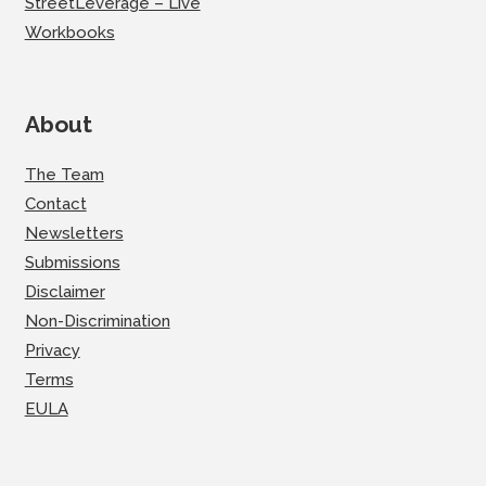
StreetLeverage – Live
Workbooks
About
The Team
Contact
Newsletters
Submissions
Disclaimer
Non-Discrimination
Privacy
Terms
EULA