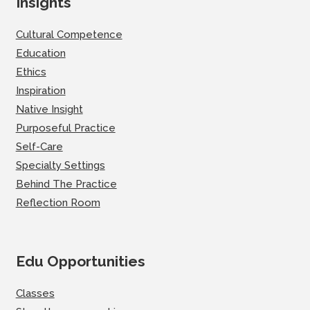
Insights
Cultural Competence
Education
Ethics
Inspiration
Native Insight
Purposeful Practice
Self-Care
Specialty Settings
Behind The Practice
Reflection Room
Edu Opportunities
Classes