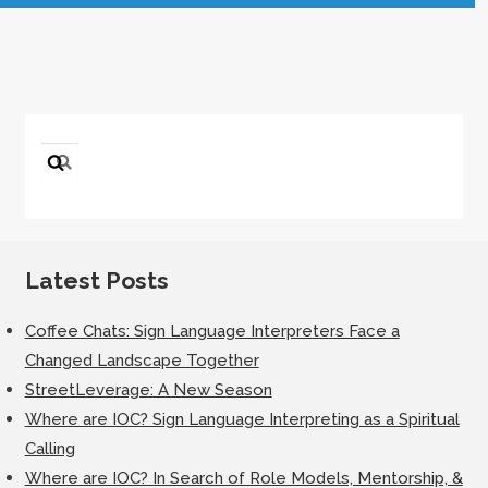
Search
for:
Latest Posts
Coffee Chats: Sign Language Interpreters Face a
Changed Landscape Together
StreetLeverage: A New Season
Where are IOC? Sign Language Interpreting as a Spiritual
Calling
Where are IOC? In Search of Role Models, Mentorship, &