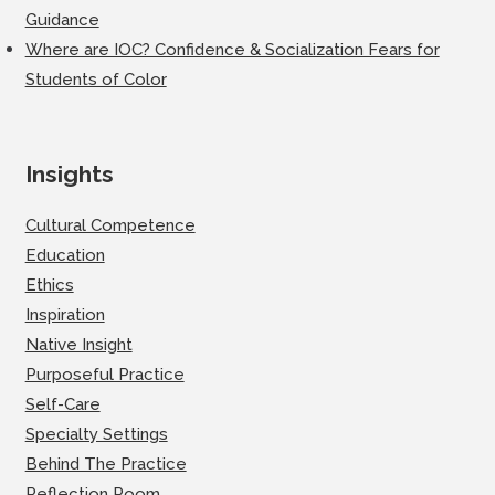
Guidance
Where are IOC? Confidence & Socialization Fears for
Students of Color
Insights
Cultural Competence
Education
Ethics
Inspiration
Native Insight
Purposeful Practice
Self-Care
Specialty Settings
Behind The Practice
Reflection Room