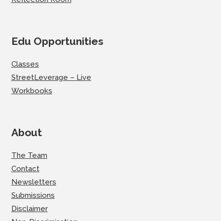
Edu Opportunities
Classes
StreetLeverage – Live
Workbooks
About
The Team
Contact
Newsletters
Submissions
Disclaimer