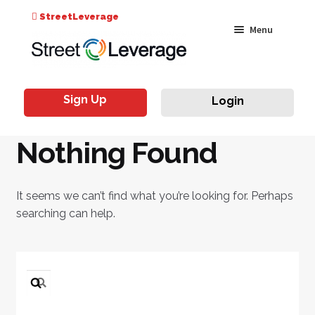
Search
StreetLeverage
Skip
Skip
Menu
for:
to
to
navigation
content
Classes
Sign Up
Login
Live & On-Air
Nothing Found
Events
Instructors
It seems we can’t find what you’re looking for. Perhaps
searching can help.
Search
for: