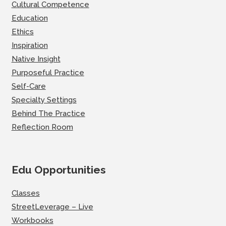
Cultural Competence
Education
Ethics
Inspiration
Native Insight
Purposeful Practice
Self-Care
Specialty Settings
Behind The Practice
Reflection Room
Edu Opportunities
Classes
StreetLeverage – Live
Workbooks