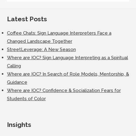
Latest Posts
Coffee Chats: Sign Language Interpreters Face a
Changed Landscape Together
StreetLeverage: A New Season
Where are IOC? Sign Language Interpreting as a Spiritual
Calling
Where are IOC? In Search of Role Models, Mentorship, &
Guidance
Where are IOC? Confidence & Socialization Fears for
Students of Color
Insights