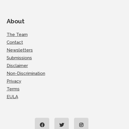
About
The Team
Contact
Newsletters
Submissions
Disclaimer
Non-Discrimination
Privacy
Terms
EULA