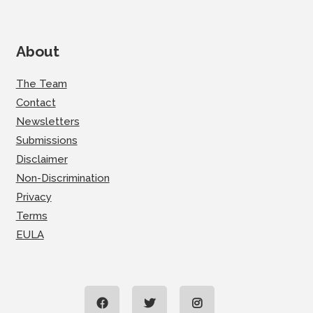
About
The Team
Contact
Newsletters
Submissions
Disclaimer
Non-Discrimination
Privacy
Terms
EULA