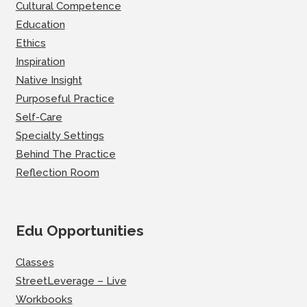
Cultural Competence
Education
Ethics
Inspiration
Native Insight
Purposeful Practice
Self-Care
Specialty Settings
Behind The Practice
Reflection Room
Edu Opportunities
Classes
StreetLeverage – Live
Workbooks