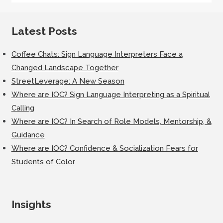
Latest Posts
Coffee Chats: Sign Language Interpreters Face a
Changed Landscape Together
StreetLeverage: A New Season
Where are IOC? Sign Language Interpreting as a Spiritual
Calling
Where are IOC? In Search of Role Models, Mentorship, &
Guidance
Where are IOC? Confidence & Socialization Fears for
Students of Color
Insights