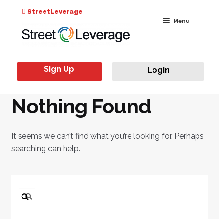
Search
StreetLeverage
Skip
Skip
Menu
for:
to
to
navigation
content
Classes
Sign Up
Login
Live & On-Air
Nothing Found
Events
Instructors
It seems we can’t find what you’re looking for. Perhaps
searching can help.
Search
for: