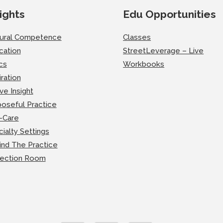
ights
Edu Opportunities
tural Competence
Classes
cation
StreetLeverage – Live
cs
Workbooks
iration
ve Insight
oseful Practice
-Care
ialty Settings
ind The Practice
lection Room