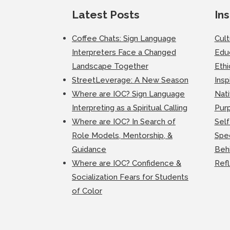
Latest Posts
Ins
Coffee Chats: Sign Language
Cul
Interpreters Face a Changed
Edu
Landscape Together
Ethi
StreetLeverage: A New Season
Insp
Where are IOC? Sign Language
Nati
Interpreting as a Spiritual Calling
Purp
Where are IOC? In Search of
Self
Role Models, Mentorship, &
Spec
Guidance
Beh
Where are IOC? Confidence &
Ref
Socialization Fears for Students
of Color