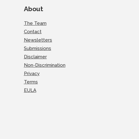
About
The Team
Contact
Newsletters
Submissions
Disclaimer
Non-Discrimination
Privacy
Terms
EULA