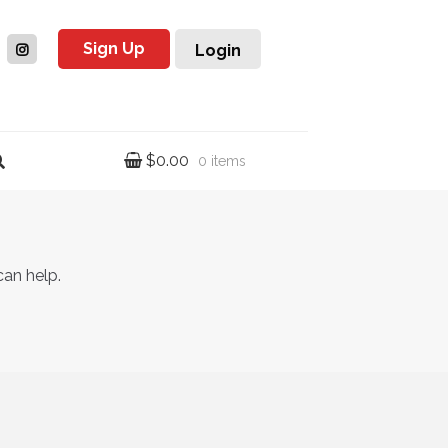
Sign Up
Login
$
0.00
0 items
can help.