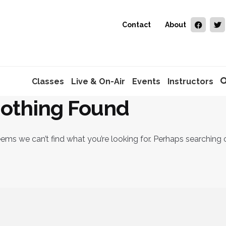
Contact
About
Classes
Live & On-Air
Events
Instructors
othing Found
eems we can’t find what you’re looking for. Perhaps searching 