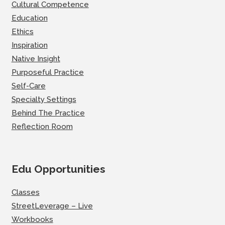
Cultural Competence
Education
Ethics
Inspiration
Native Insight
Purposeful Practice
Self-Care
Specialty Settings
Behind The Practice
Reflection Room
Edu Opportunities
Classes
StreetLeverage – Live
Workbooks