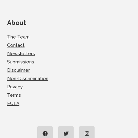
About
The Team
Contact
Newsletters
Submissions
Disclaimer
Non-Discrimination
Privacy
Terms
EULA