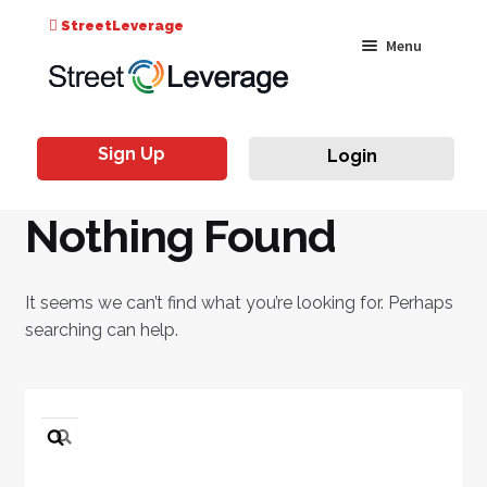
Search
StreetLeverage
Skip
Skip
Menu
for:
to
to
navigation
content
Classes
Sign Up
Login
Live & On-Air
Nothing Found
Events
Instructors
It seems we can’t find what you’re looking for. Perhaps
searching can help.
Search
for: