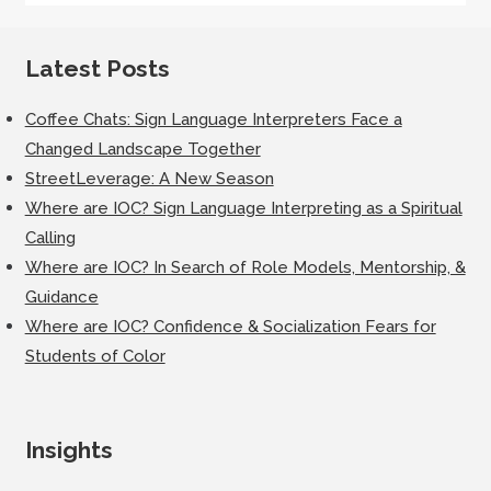
Latest Posts
Coffee Chats: Sign Language Interpreters Face a
Changed Landscape Together
StreetLeverage: A New Season
Where are IOC? Sign Language Interpreting as a Spiritual
Calling
Where are IOC? In Search of Role Models, Mentorship, &
Guidance
Where are IOC? Confidence & Socialization Fears for
Students of Color
Insights