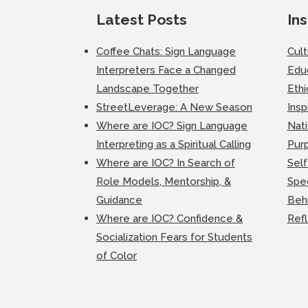
Latest Posts
Ins
Coffee Chats: Sign Language
Cul
Interpreters Face a Changed
Edu
Landscape Together
Ethi
StreetLeverage: A New Season
Insp
Where are IOC? Sign Language
Nati
Interpreting as a Spiritual Calling
Purp
Where are IOC? In Search of
Self
Role Models, Mentorship, &
Spec
Guidance
Beh
Where are IOC? Confidence &
Ref
Socialization Fears for Students
of Color