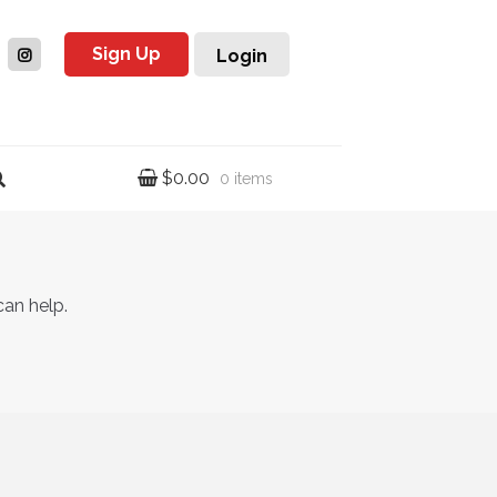
Sign Up
Login
$
0.00
0 items
can help.