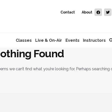
Contact
About
Classes
Live & On-Air
Events
Instructors
othing Found
eems we can’t find what you’re looking for. Perhaps searching 