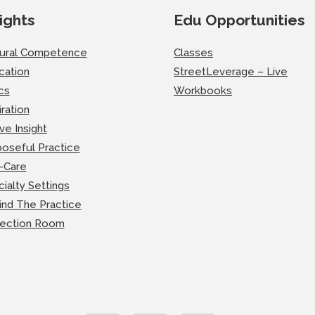
ights
Edu Opportunities
tural Competence
Classes
cation
StreetLeverage – Live
cs
Workbooks
iration
ve Insight
oseful Practice
-Care
ialty Settings
ind The Practice
lection Room