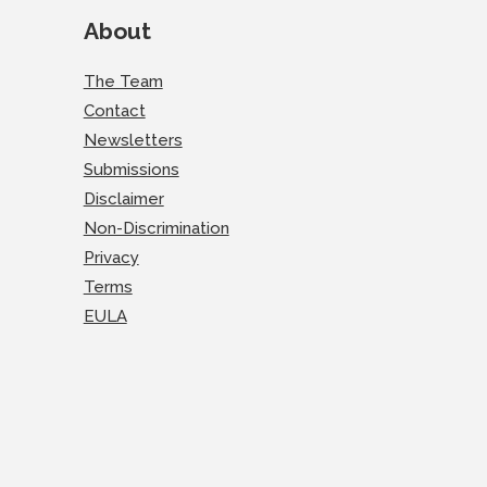
About
The Team
Contact
Newsletters
Submissions
Disclaimer
Non-Discrimination
Privacy
Terms
EULA