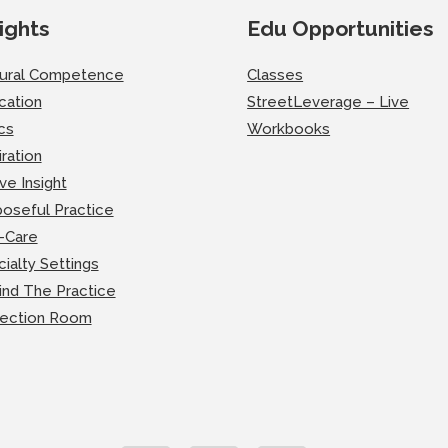
ights
Edu Opportunities
tural Competence
Classes
cation
StreetLeverage – Live
cs
Workbooks
iration
ve Insight
oseful Practice
-Care
ialty Settings
ind The Practice
lection Room