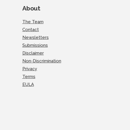
About
The Team
Contact
Newsletters
Submissions
Disclaimer
Non-Discrimination
Privacy
Terms
EULA