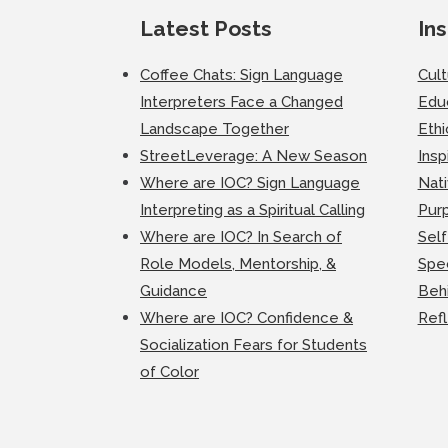
Latest Posts
Ins
Coffee Chats: Sign Language
Cul
Interpreters Face a Changed
Edu
Landscape Together
Ethi
StreetLeverage: A New Season
Insp
Where are IOC? Sign Language
Nati
Interpreting as a Spiritual Calling
Purp
Where are IOC? In Search of
Self
Role Models, Mentorship, &
Spec
Guidance
Beh
Where are IOC? Confidence &
Ref
Socialization Fears for Students
of Color