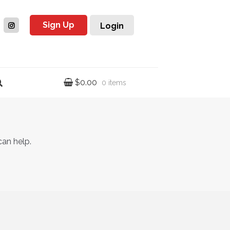
Sign Up
Login
$
0.00
0 items
can help.