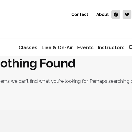
Contact
About
Classes
Live & On-Air
Events
Instructors
othing Found
eems we can’t find what you’re looking for. Perhaps searching 