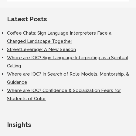
Latest Posts
Coffee Chats: Sign Language Interpreters Face a
Changed Landscape Together
StreetLeverage: A New Season
Where are IOC? Sign Language Interpreting as a Spiritual
Calling
Where are IOC? In Search of Role Models, Mentorship, &
Guidance
Where are IOC? Confidence & Socialization Fears for
Students of Color
Insights