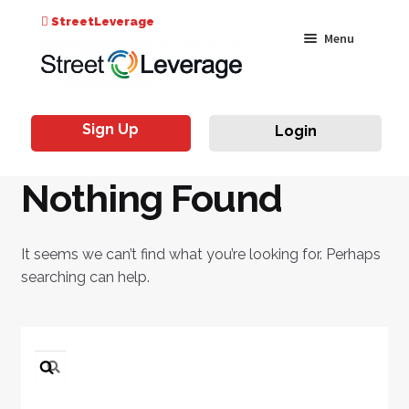
Search
StreetLeverage
Skip
Skip
Menu
for:
to
to
navigation
content
Classes
Sign Up
Login
Live & On-Air
Nothing Found
Events
Instructors
It seems we can’t find what you’re looking for. Perhaps
searching can help.
Search
for: