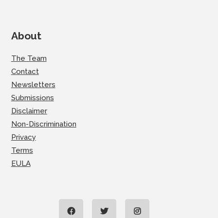
About
The Team
Contact
Newsletters
Submissions
Disclaimer
Non-Discrimination
Privacy
Terms
EULA