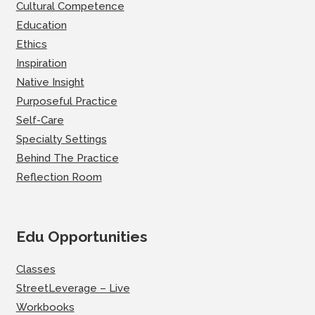
Cultural Competence
Education
Ethics
Inspiration
Native Insight
Purposeful Practice
Self-Care
Specialty Settings
Behind The Practice
Reflection Room
Edu Opportunities
Classes
StreetLeverage – Live
Workbooks