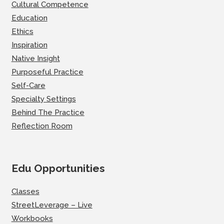
Cultural Competence
Education
Ethics
Inspiration
Native Insight
Purposeful Practice
Self-Care
Specialty Settings
Behind The Practice
Reflection Room
Edu Opportunities
Classes
StreetLeverage – Live
Workbooks