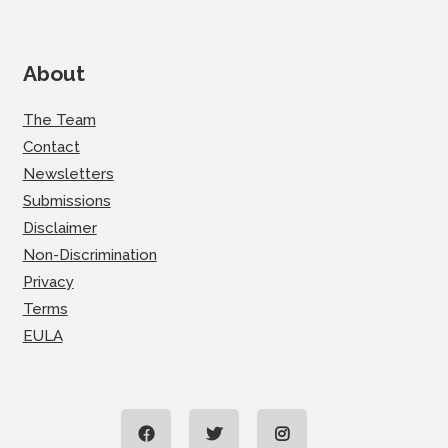
About
The Team
Contact
Newsletters
Submissions
Disclaimer
Non-Discrimination
Privacy
Terms
EULA