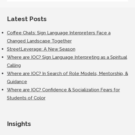
Latest Posts
Coffee Chats: Sign Language Interpreters Face a
Changed Landscape Together
StreetLeverage: A New Season
Where are IOC? Sign Language Interpreting as a Spiritual
Calling
Where are IOC? In Search of Role Models, Mentorship, &
Guidance
Where are IOC? Confidence & Socialization Fears for
Students of Color
Insights