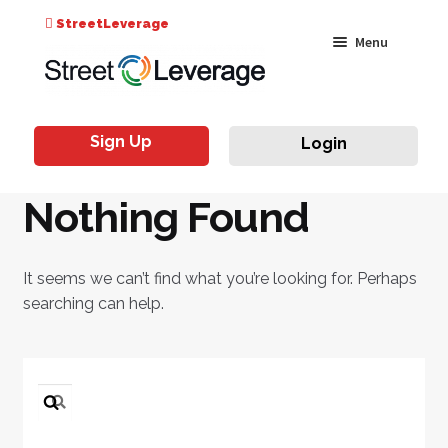
Search
StreetLeverage
Skip
Skip
Menu
for:
to
to
navigation
content
Classes
Sign Up
Login
Live & On-Air
Nothing Found
Events
Instructors
It seems we can’t find what you’re looking for. Perhaps
searching can help.
Search
for: