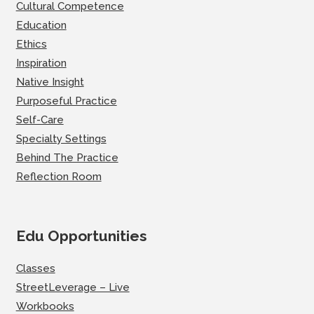
Cultural Competence
Education
Ethics
Inspiration
Native Insight
Purposeful Practice
Self-Care
Specialty Settings
Behind The Practice
Reflection Room
Edu Opportunities
Classes
StreetLeverage – Live
Workbooks