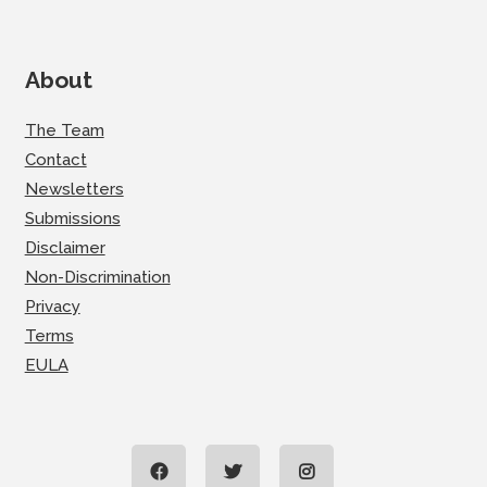
About
The Team
Contact
Newsletters
Submissions
Disclaimer
Non-Discrimination
Privacy
Terms
EULA