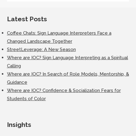
Latest Posts
Coffee Chats: Sign Language Interpreters Face a
Changed Landscape Together
StreetLeverage: A New Season
Where are IOC? Sign Language Interpreting as a Spiritual
Calling
Where are IOC? In Search of Role Models, Mentorship, &
Guidance
Where are IOC? Confidence & Socialization Fears for
Students of Color
Insights