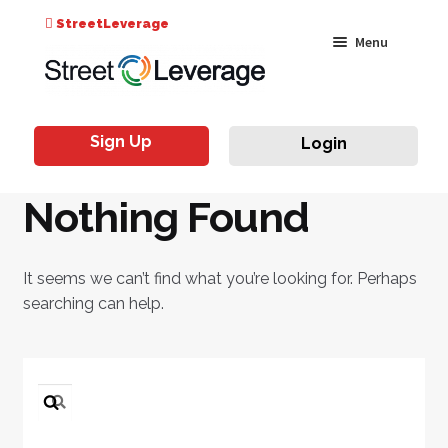
Search
StreetLeverage
Skip
Skip
Menu
for:
to
to
navigation
content
Classes
Sign Up
Login
Live & On-Air
Nothing Found
Events
Instructors
It seems we can’t find what you’re looking for. Perhaps
searching can help.
Search
for: