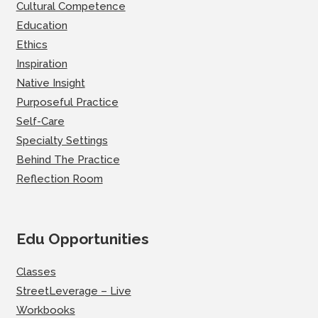
Cultural Competence
Education
Ethics
Inspiration
Native Insight
Purposeful Practice
Self-Care
Specialty Settings
Behind The Practice
Reflection Room
Edu Opportunities
Classes
StreetLeverage – Live
Workbooks