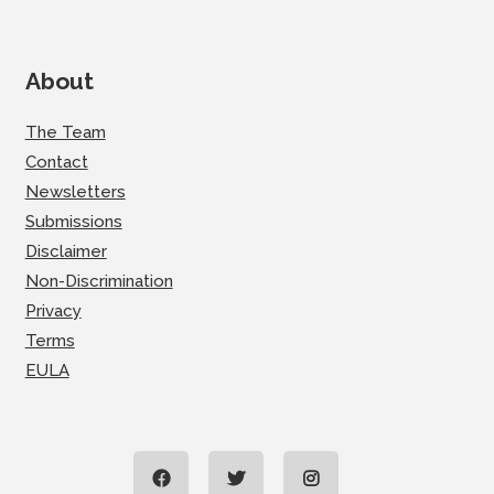
About
The Team
Contact
Newsletters
Submissions
Disclaimer
Non-Discrimination
Privacy
Terms
EULA