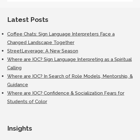
Latest Posts
Coffee Chats: Sign Language Interpreters Face a
Changed Landscape Together
StreetLeverage: A New Season
Where are IOC? Sign Language Interpreting as a Spiritual
Calling
Where are IOC? In Search of Role Models, Mentorship, &
Guidance
Where are IOC? Confidence & Socialization Fears for
Students of Color
Insights