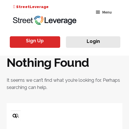
Search
StreetLeverage
Skip
Skip
Menu
for:
to
to
navigation
content
Classes
Sign Up
Login
Live & On-Air
Nothing Found
Events
Instructors
It seems we can’t find what you’re looking for. Perhaps
searching can help.
Search
for: