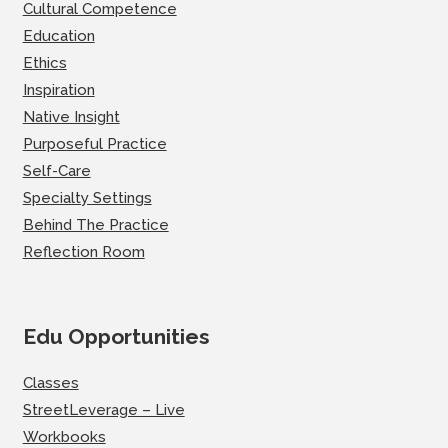
Cultural Competence
Education
Ethics
Inspiration
Native Insight
Purposeful Practice
Self-Care
Specialty Settings
Behind The Practice
Reflection Room
Edu Opportunities
Classes
StreetLeverage – Live
Workbooks