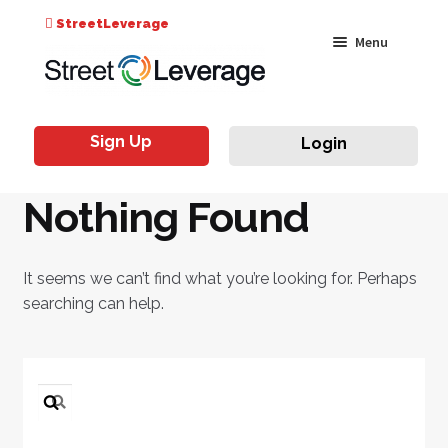
Search
StreetLeverage
Skip
Skip
Menu
for:
to
to
navigation
content
Classes
Sign Up
Login
Live & On-Air
Nothing Found
Events
Instructors
It seems we can’t find what you’re looking for. Perhaps
searching can help.
Search
for: