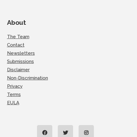
About
The Team
Contact
Newsletters
Submissions
Disclaimer
Non-Discrimination
Privacy
Terms
EULA