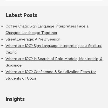
Latest Posts
Coffee Chats: Sign Language Interpreters Face a
Changed Landscape Together
StreetLeverage: A New Season
Where are IOC? Sign Language Interpreting as a Spiritual
Calling
Where are IOC? In Search of Role Models, Mentorship, &
Guidance
Where are IOC? Confidence & Socialization Fears for
Students of Color
Insights