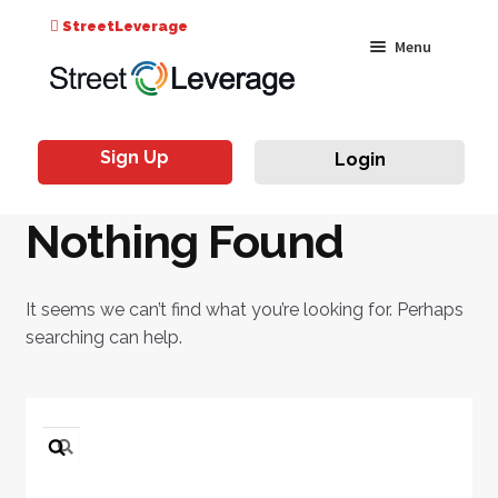
Search
StreetLeverage
Skip
Skip
Menu
for:
to
to
navigation
content
Classes
Sign Up
Login
Live & On-Air
Nothing Found
Events
Instructors
It seems we can’t find what you’re looking for. Perhaps
searching can help.
Search
for: