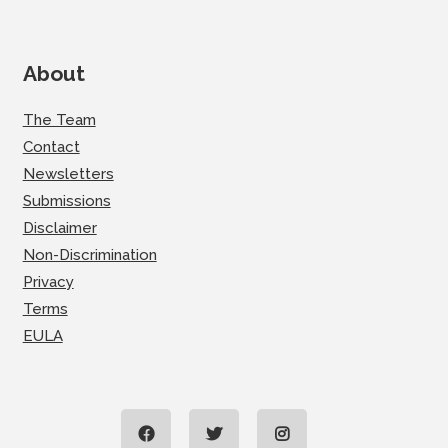
About
The Team
Contact
Newsletters
Submissions
Disclaimer
Non-Discrimination
Privacy
Terms
EULA