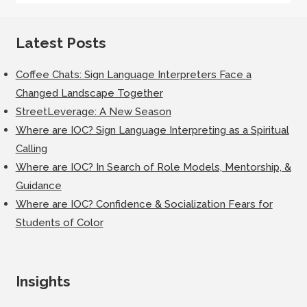
Latest Posts
Coffee Chats: Sign Language Interpreters Face a
Changed Landscape Together
StreetLeverage: A New Season
Where are IOC? Sign Language Interpreting as a Spiritual
Calling
Where are IOC? In Search of Role Models, Mentorship, &
Guidance
Where are IOC? Confidence & Socialization Fears for
Students of Color
Insights