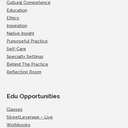
Cultural Competence
Education
Ethics
Inspiration
Native Insight
Purposeful Practice
Self-Care
Specialty Settings
Behind The Practice
Reflection Room
Edu Opportunities
Classes
StreetLeverage – Live
Workbooks