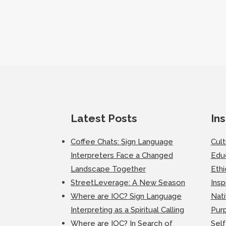
Latest Posts
Ins
Coffee Chats: Sign Language
Cul
Interpreters Face a Changed
Edu
Landscape Together
Ethi
StreetLeverage: A New Season
Insp
Where are IOC? Sign Language
Nati
Interpreting as a Spiritual Calling
Purp
Where are IOC? In Search of
Self