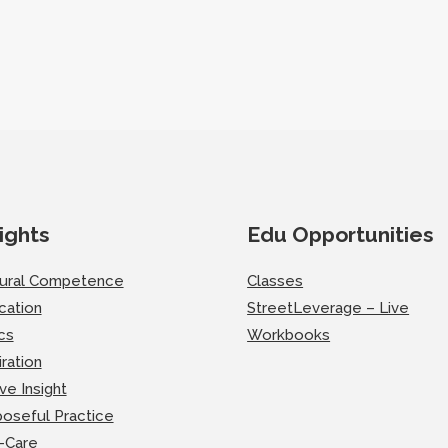
ights
Edu Opportunities
tural Competence
Classes
cation
StreetLeverage – Live
cs
Workbooks
iration
ve Insight
oseful Practice
-Care