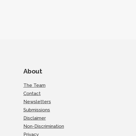
About
The Team
Contact
Newsletters
Submissions
Disclaimer
Non-Discrimination
Privacy