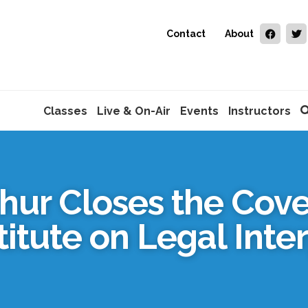
Contact
About
Classes
Live & On-Air
Events
Instructors
hur Closes the Cove
titute on Legal Inte