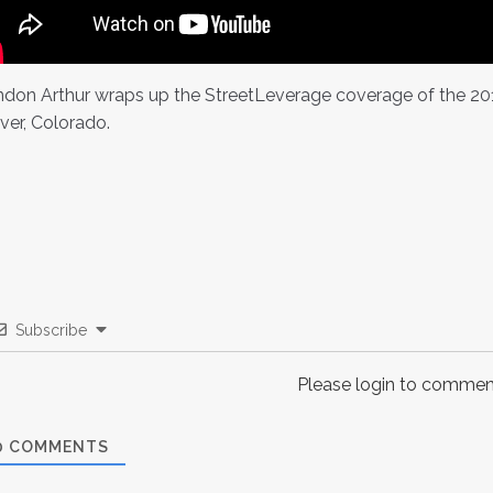
don Arthur wraps up the StreetLeverage coverage of the 2014 
ver, Colorado.
Subscribe
Please login to commen
0
COMMENTS