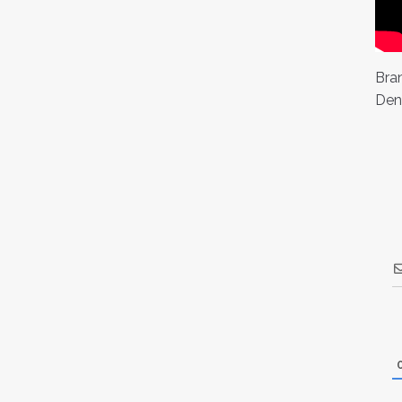
Bran
Den