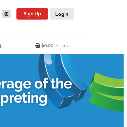
Sign Up
Login
$
0.00
0 items
rage of the
rpreting