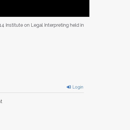
Institute on Legal Interpreting held in
Login
t