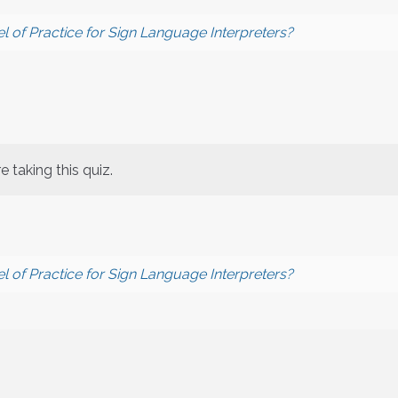
l of Practice for Sign Language Interpreters?
 taking this quiz.
l of Practice for Sign Language Interpreters?