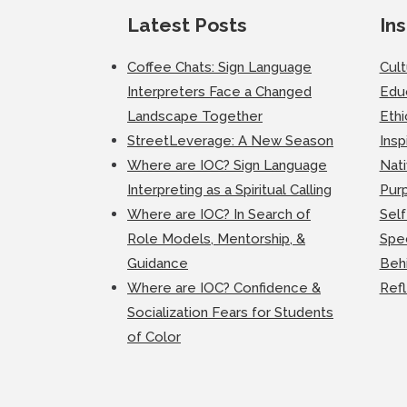
Latest Posts
Ins
Coffee Chats: Sign Language
Cul
Interpreters Face a Changed
Edu
Landscape Together
Ethi
StreetLeverage: A New Season
Insp
Where are IOC? Sign Language
Nati
Interpreting as a Spiritual Calling
Purp
Where are IOC? In Search of
Self
Role Models, Mentorship, &
Spec
Guidance
Beh
Where are IOC? Confidence &
Ref
Socialization Fears for Students
of Color