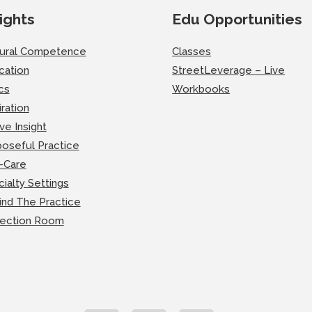
ights
Edu Opportunities
tural Competence
Classes
cation
StreetLeverage – Live
cs
Workbooks
iration
ve Insight
oseful Practice
-Care
ialty Settings
ind The Practice
lection Room