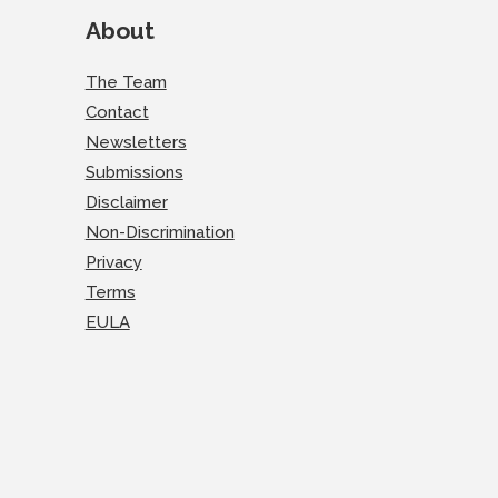
About
The Team
Contact
Newsletters
Submissions
Disclaimer
Non-Discrimination
Privacy
Terms
EULA