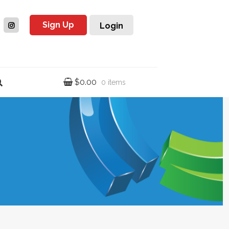
Sign Up
Login
$
0.00
0 items