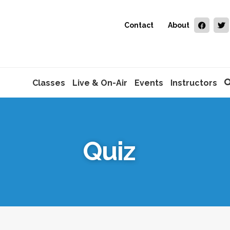
Contact
About
Classes
Live & On-Air
Events
Instructors
Quiz