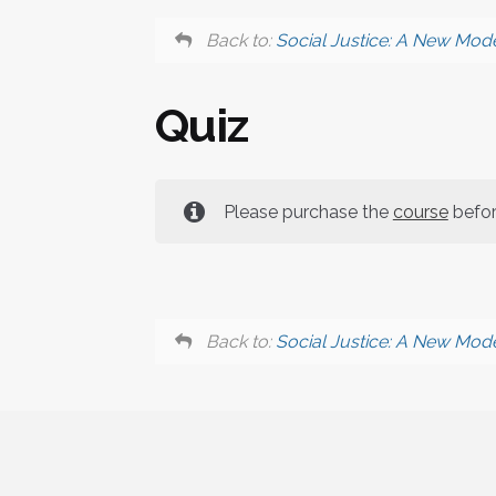
Back to:
Social Justice: A New Mode
Quiz
Please purchase the
course
before
Back to:
Social Justice: A New Mode